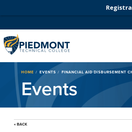
Registrat
Navigation
Breadcrumb
HOME
EVENTS
FINANCIAL AID DISBURSEMENT C
Events
« BACK