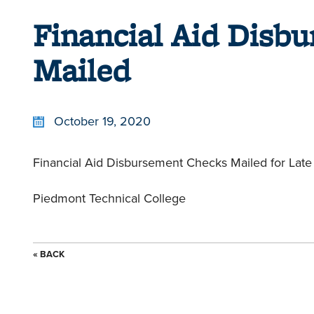
Financial Aid Disb
Mailed
October 19, 2020
Financial Aid Disbursement Checks Mailed for Late 
Piedmont Technical College
« BACK