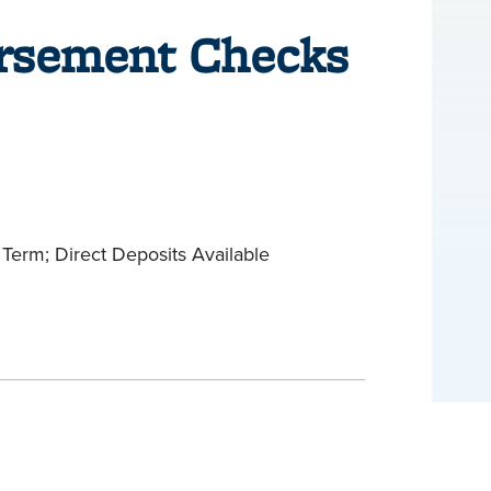
ursement Checks
Term; Direct Deposits Available