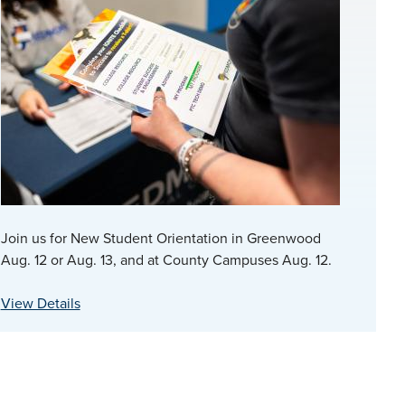
Join us for New Student Orientation in Greenwood
Aug. 12 or Aug. 13, and at County Campuses Aug. 12.
View Details