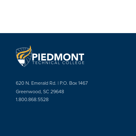
620 N. Emerald Rd. | P.O. Box 1467
Greenwood, SC 29648
1.800.868.5528