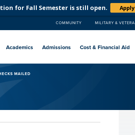
ion for Fall Semester is still open.
Apply
COMMUNITY
MILITARY & VETER
Secondary
navigation
Main
navigation
Academics
Admissions
Cost & Financial Aid
HECKS MAILED