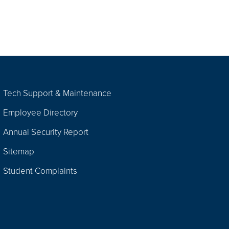
Tech Support & Maintenance
Employee Directory
Annual Security Report
Sitemap
Student Complaints