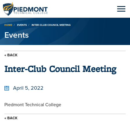
Breadcrumb
HOME
EVENTS
INTER-CLUB COUNCIL MEETING
Events
« BACK
Inter-Club Council Meeting
April 5, 2022
Piedmont Technical College
« BACK