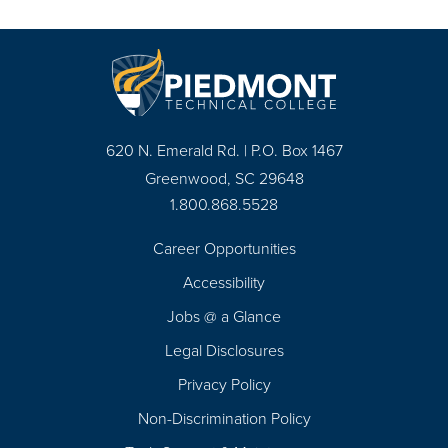
620 N. Emerald Rd. | P.O. Box 1467
Greenwood, SC 29648
1.800.868.5528
Career Opportunities
Footer
Accessibility
Navigation
Jobs @ a Glance
Legal Disclosures
Privacy Policy
Non-Discrimination Policy