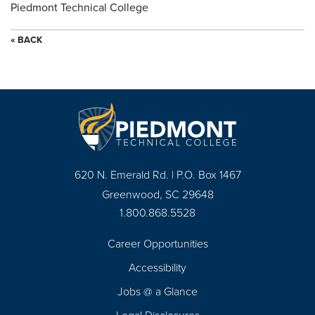
Piedmont Technical College
« BACK
620 N. Emerald Rd. | P.O. Box 1467
Greenwood, SC 29648
1.800.868.5528
Career Opportunities
Footer
Accessibility
Navigation
Jobs @ a Glance