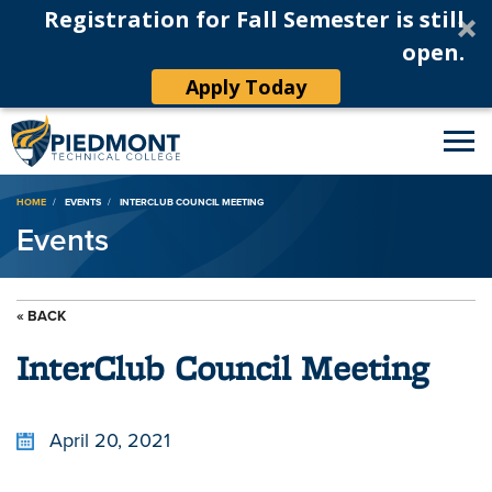
Registration for Fall Semester is still
open.
Apply Today
Breadcrumb
HOME
EVENTS
INTERCLUB COUNCIL MEETING
Events
« BACK
InterClub Council Meeting
April 20, 2021