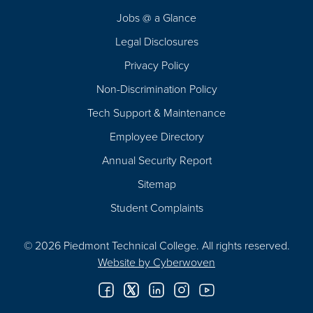
Navigation
Jobs @ a Glance
Legal Disclosures
Privacy Policy
Non-Discrimination Policy
Tech Support & Maintenance
Employee Directory
Annual Security Report
Sitemap
Student Complaints
© 2026 Piedmont Technical College.
All rights reserved.
Website by
Cyberwoven