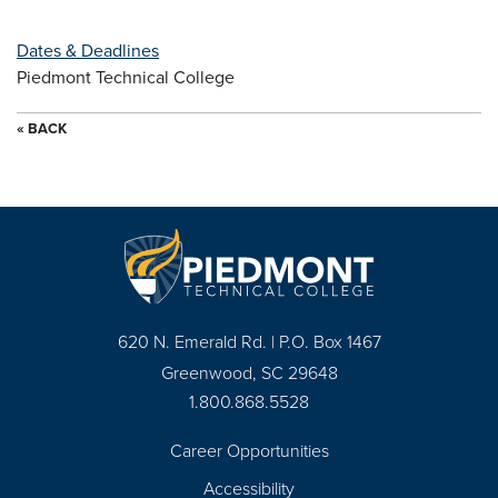
Dates & Deadlines
Piedmont Technical College
« BACK
620 N. Emerald Rd. | P.O. Box 1467
Greenwood, SC 29648
1.800.868.5528
Career Opportunities
Footer
Accessibility