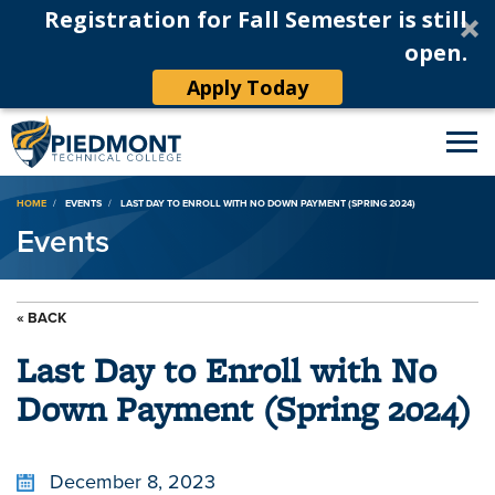
Registration for Fall Semester is still
open.
Apply Today
Breadcrumb
HOME
EVENTS
LAST DAY TO ENROLL WITH NO DOWN PAYMENT (SPRING 2024)
Events
« BACK
Last Day to Enroll with No
Down Payment (Spring 2024)
December 8, 2023