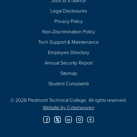
Jobs @ a Glance
Legal Disclosures
Privacy Policy
Non-Discrimination Policy
Tech Support & Maintenance
Employee Directory
Annual Security Report
Sitemap
Student Complaints
© 2026 Piedmont Technical College.
All rights reserved.
Website by
Cyberwoven