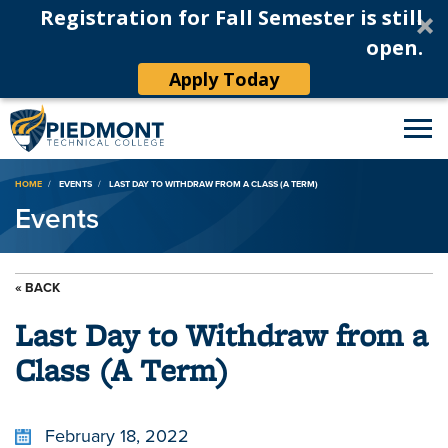
Registration for Fall Semester is still
open.
Apply Today
Breadcrumb
HOME
EVENTS
LAST DAY TO WITHDRAW FROM A CLASS (A TERM)
Events
« BACK
Last Day to Withdraw from a
Class (A Term)
February 18, 2022