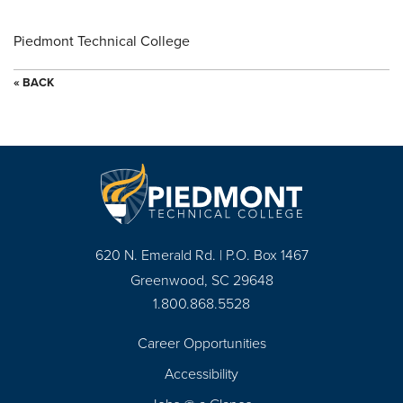
Piedmont Technical College
« BACK
620 N. Emerald Rd. | P.O. Box 1467
Greenwood, SC 29648
1.800.868.5528
Career Opportunities
Footer
Accessibility
Navigation