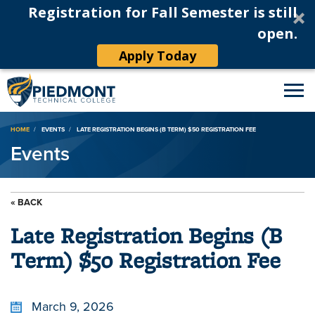
Registration for Fall Semester is still
open.
Apply Today
Breadcrumb
HOME
EVENTS
LATE REGISTRATION BEGINS (B TERM) $50 REGISTRATION FEE
Events
« BACK
Late Registration Begins (B
Term) $50 Registration Fee
March 9, 2026