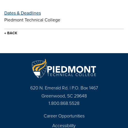
Dates & Deadlines
Piedmont Technical College
« BACK
620 N. Emerald Rd. | P.O. Box 1467
Greenwood, SC 29648
1.800.868.5528
Career Opportunities
Footer
Accessibility