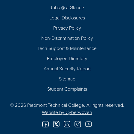
Navigation
Jobs @ a Glance
Legal Disclosures
Privacy Policy
Non-Discrimination Policy
Tech Support & Maintenance
Employee Directory
Annual Security Report
Sitemap
Student Complaints
© 2026 Piedmont Technical College.
All rights reserved.
Website by
Cyberwoven