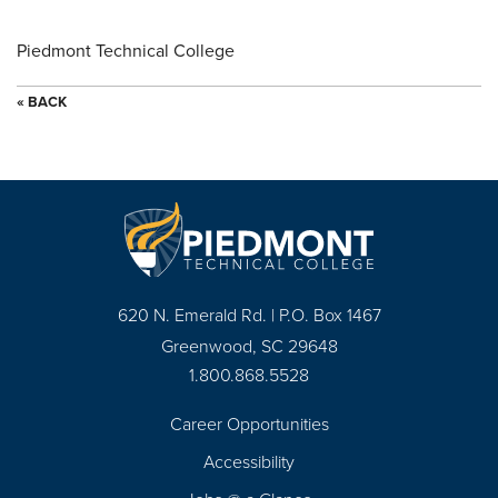
Piedmont Technical College
« BACK
620 N. Emerald Rd. | P.O. Box 1467
Greenwood, SC 29648
1.800.868.5528
Career Opportunities
Footer
Accessibility
Navigation