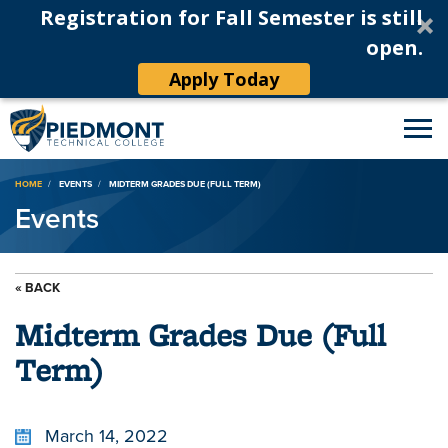
Registration for Fall Semester is still
open.
Apply Today
Breadcrumb
HOME
EVENTS
MIDTERM GRADES DUE (FULL TERM)
Events
« BACK
Midterm Grades Due (Full
Term)
March 14, 2022