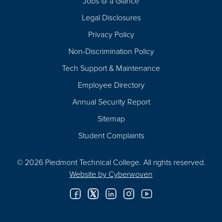
Jobs @ a Glance
Legal Disclosures
Privacy Policy
Non-Discrimination Policy
Tech Support & Maintenance
Employee Directory
Annual Security Report
Sitemap
Student Complaints
© 2026 Piedmont Technical College.
All rights reserved.
Website by
Cyberwoven