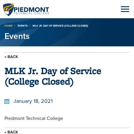
Breadcrumb
HOME
EVENTS
MLK JR. DAY OF SERVICE (COLLEGE CLOSED)
Events
« BACK
MLK Jr. Day of Service
(College Closed)
January 18, 2021
Piedmont Technical College
« BACK