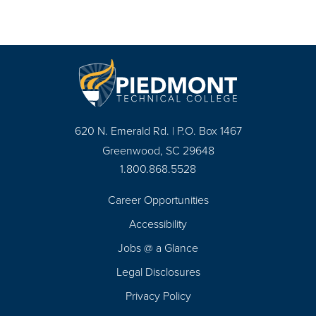
620 N. Emerald Rd. | P.O. Box 1467
Greenwood, SC 29648
1.800.868.5528
Career Opportunities
Footer
Accessibility
Navigation
Jobs @ a Glance
Legal Disclosures
Privacy Policy