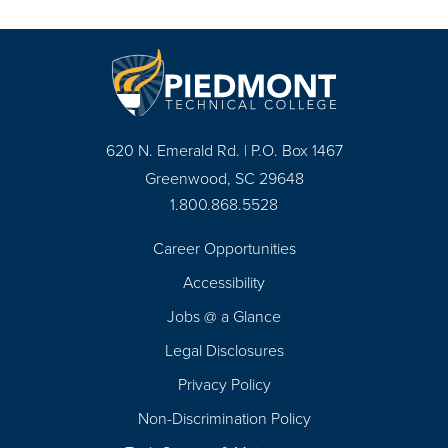
620 N. Emerald Rd. | P.O. Box 1467
Greenwood, SC 29648
1.800.868.5528
Career Opportunities
Footer
Accessibility
Navigation
Jobs @ a Glance
Legal Disclosures
Privacy Policy
Non-Discrimination Policy