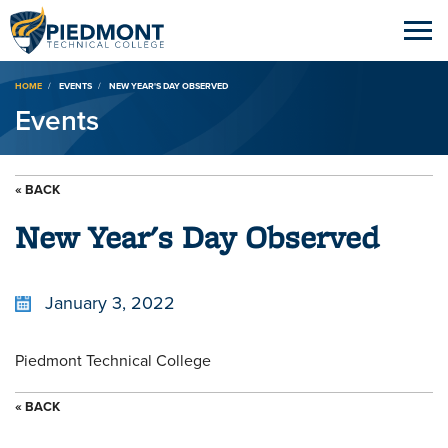
Breadcrumb
HOME
EVENTS
NEW YEAR'S DAY OBSERVED
Events
« BACK
New Year's Day Observed
January 3, 2022
Piedmont Technical College
« BACK