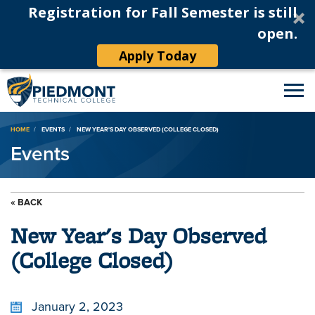
Registration for Fall Semester is still
open.
Apply Today
Breadcrumb
HOME
EVENTS
NEW YEAR'S DAY OBSERVED (COLLEGE CLOSED)
Events
« BACK
New Year's Day Observed
(College Closed)
January 2, 2023