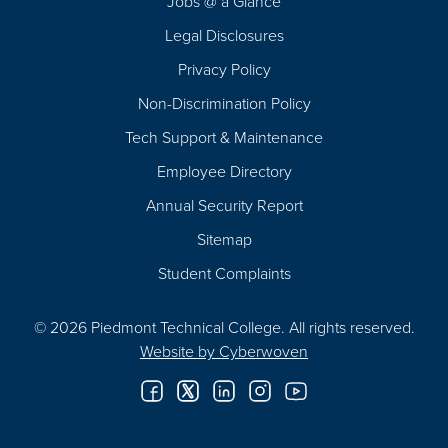
Jobs @ a Glance
Legal Disclosures
Privacy Policy
Non-Discrimination Policy
Tech Support & Maintenance
Employee Directory
Annual Security Report
Sitemap
Student Complaints
© 2026 Piedmont Technical College.
All rights reserved.
Website by
Cyberwoven