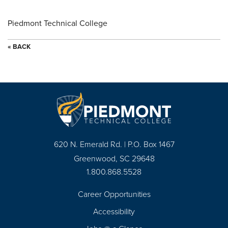
Piedmont Technical College
« BACK
620 N. Emerald Rd. | P.O. Box 1467
Greenwood, SC 29648
1.800.868.5528
Career Opportunities
Footer
Accessibility
Navigation