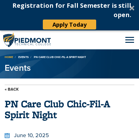
Registration for Fall Semester is still
open.
Apply Today
Breadcrumb
HOME
EVENTS
PN CARE CLUB CHIC-FIL-A SPIRIT NIGHT
Events
« BACK
PN Care Club Chic-Fil-A
Spirit Night
June 10, 2025