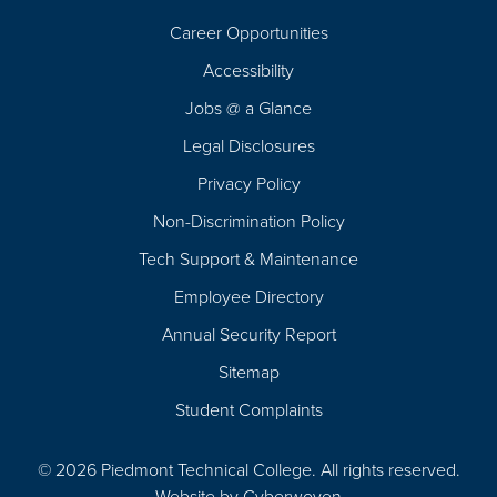
Career Opportunities
Footer
Accessibility
Navigation
Jobs @ a Glance
Legal Disclosures
Privacy Policy
Non-Discrimination Policy
Tech Support & Maintenance
Employee Directory
Annual Security Report
Sitemap
Student Complaints
© 2026 Piedmont Technical College.
All rights reserved.
Website by
Cyberwoven