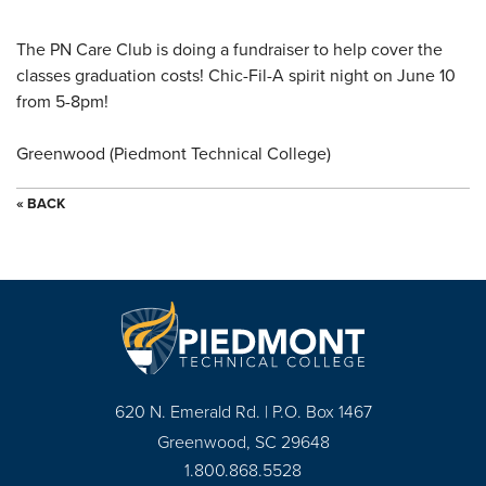
The PN Care Club is doing a fundraiser to help cover the
classes graduation costs! Chic-Fil-A spirit night on June 10
from 5-8pm!
Greenwood (Piedmont Technical College)
« BACK
620 N. Emerald Rd. | P.O. Box 1467
Greenwood, SC 29648
1.800.868.5528