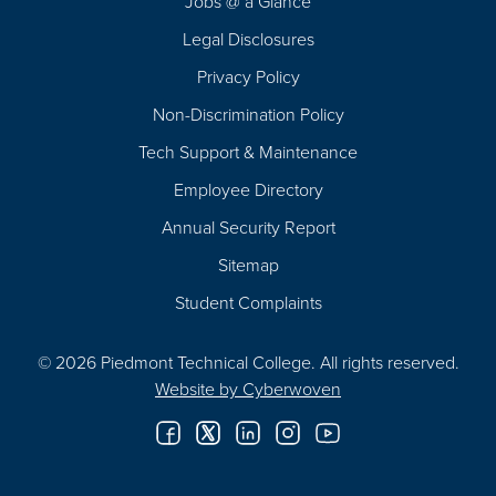
Jobs @ a Glance
Legal Disclosures
Privacy Policy
Non-Discrimination Policy
Tech Support & Maintenance
Employee Directory
Annual Security Report
Sitemap
Student Complaints
© 2026 Piedmont Technical College.
All rights reserved.
Website by
Cyberwoven