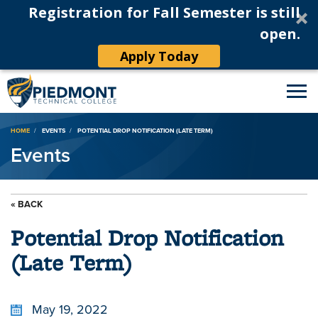
Registration for Fall Semester is still
open.
Apply Today
Breadcrumb
HOME
EVENTS
POTENTIAL DROP NOTIFICATION (LATE TERM)
Events
« BACK
Potential Drop Notification
(Late Term)
May 19, 2022