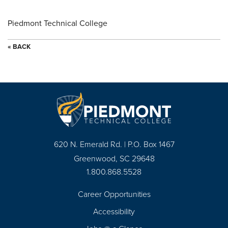
Piedmont Technical College
« BACK
620 N. Emerald Rd. | P.O. Box 1467
Greenwood, SC 29648
1.800.868.5528
Career Opportunities
Footer
Accessibility
Navigation