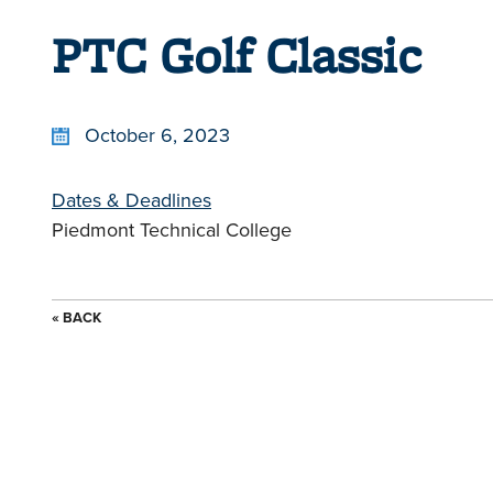
PTC Golf Classic
October 6, 2023
Dates & Deadlines
Piedmont Technical College
« BACK