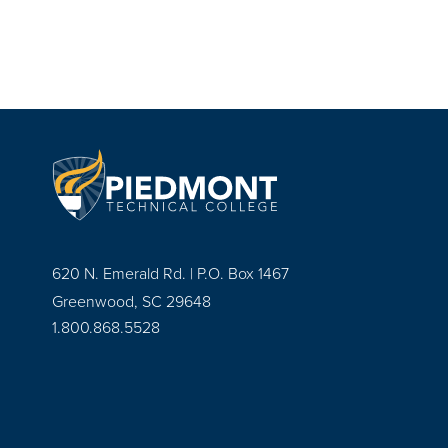
620 N. Emerald Rd. | P.O. Box 1467
Greenwood, SC 29648
1.800.868.5528