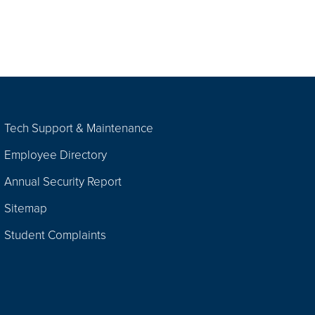
Tech Support & Maintenance
Employee Directory
Annual Security Report
Sitemap
Student Complaints