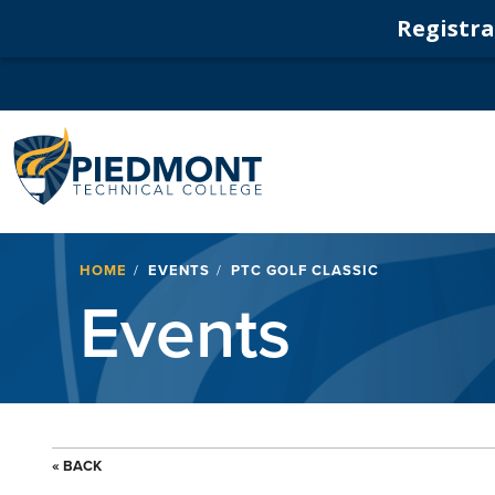
Registrat
Navigation
Breadcrumb
HOME
EVENTS
PTC GOLF CLASSIC
Events
« BACK