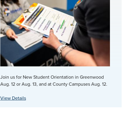
Join us for New Student Orientation in Greenwood
Aug. 12 or Aug. 13, and at County Campuses Aug. 12.
View Details