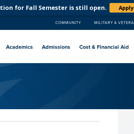
ion for Fall Semester is still open.
Apply
COMMUNITY
MILITARY & VETER
Secondary
navigation
Main
navigation
Academics
Admissions
Cost & Financial Aid