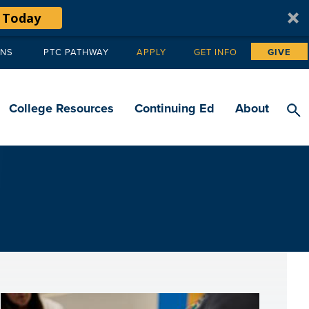
 Today
ANS
PTC PATHWAY
APPLY
GET INFO
GIVE
Tertiary
navigation
College Resources
Continuing Ed
About