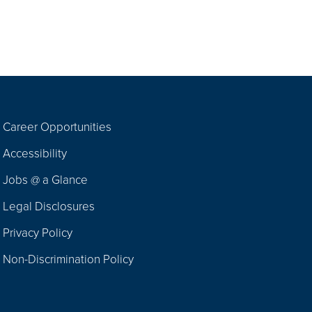
Career Opportunities
Footer
Accessibility
Navigation
Jobs @ a Glance
Legal Disclosures
Privacy Policy
Non-Discrimination Policy