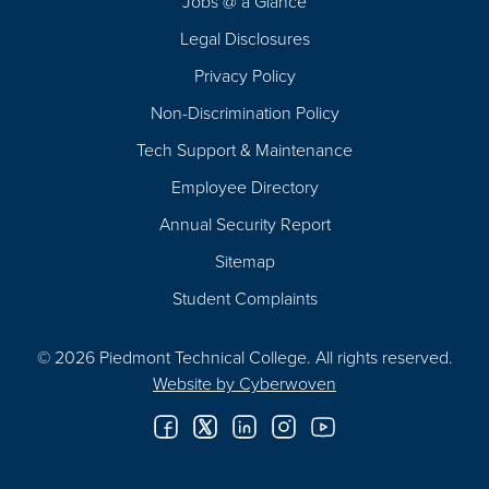
Jobs @ a Glance
Legal Disclosures
Privacy Policy
Non-Discrimination Policy
Tech Support & Maintenance
Employee Directory
Annual Security Report
Sitemap
Student Complaints
© 2026 Piedmont Technical College.
All rights reserved.
Website by
Cyberwoven