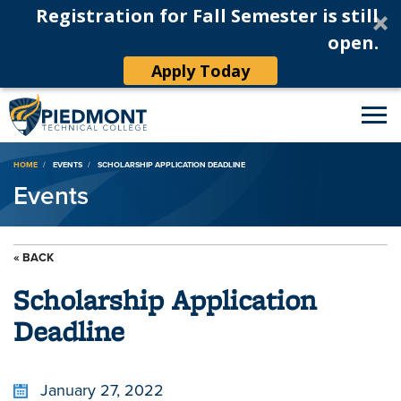
Registration for Fall Semester is still
open.
Apply Today
Breadcrumb
HOME
EVENTS
SCHOLARSHIP APPLICATION DEADLINE
Events
« BACK
Scholarship Application
Deadline
January 27, 2022