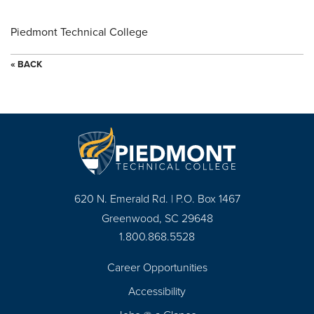
Piedmont Technical College
« BACK
620 N. Emerald Rd. | P.O. Box 1467
Greenwood, SC 29648
1.800.868.5528
Career Opportunities
Footer
Accessibility
Navigation