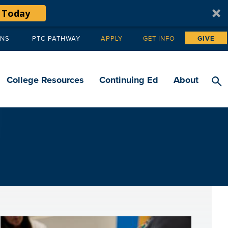
 Today
ANS
PTC PATHWAY
APPLY
GET INFO
GIVE
Tertiary
navigation
College Resources
Continuing Ed
About