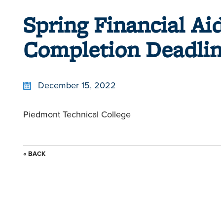
Spring Financial A
Completion Deadli
December 15, 2022
Piedmont Technical College
« BACK