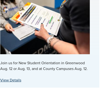
Join us for New Student Orientation in Greenwood
Aug. 12 or Aug. 13, and at County Campuses Aug. 12.
View Details