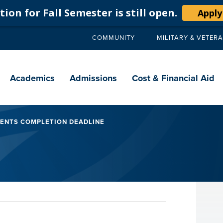
ion for Fall Semester is still open.
Apply
COMMUNITY
MILITARY & VETER
Secondary
navigation
Main
navigation
Academics
Admissions
Cost & Financial Aid
MENTS COMPLETION DEADLINE