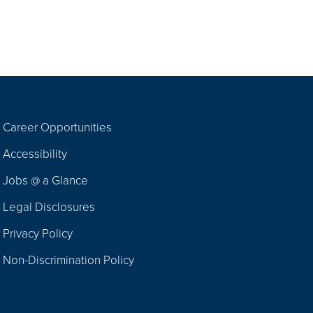
Career Opportunities
Footer
Accessibility
Navigation
Jobs @ a Glance
Legal Disclosures
Privacy Policy
Non-Discrimination Policy