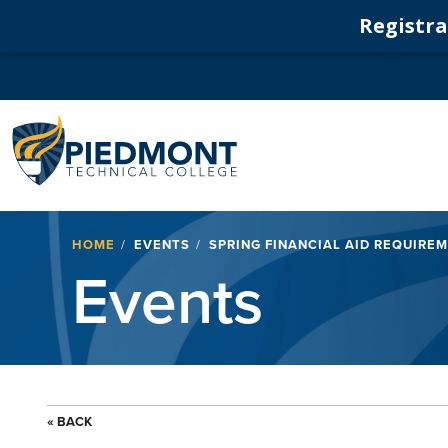
Registrat
Navigation
Breadcrumb
HOME
EVENTS
SPRING FINANCIAL AID REQUIRE
Events
« BACK