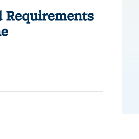
id Requirements
ne