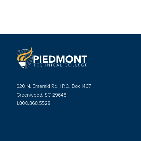
620 N. Emerald Rd. | P.O. Box 1467
Greenwood, SC 29648
1.800.868.5528