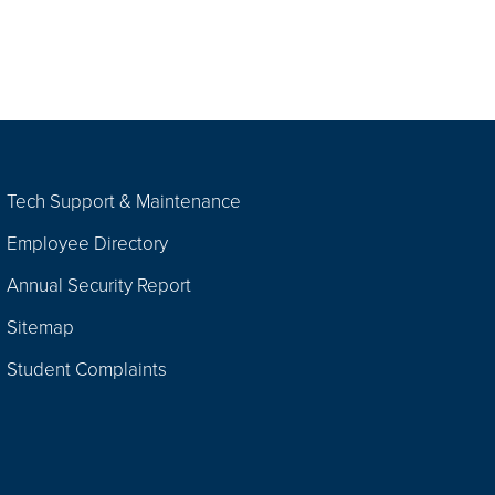
Tech Support & Maintenance
Employee Directory
Annual Security Report
Sitemap
Student Complaints