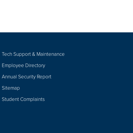
Tech Support & Maintenance
Employee Directory
Annual Security Report
Sitemap
Student Complaints