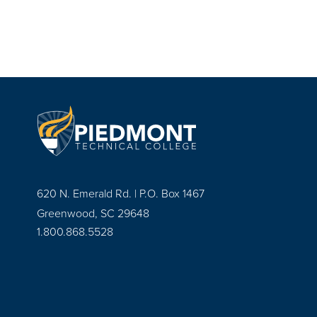
620 N. Emerald Rd. | P.O. Box 1467
Greenwood, SC 29648
1.800.868.5528