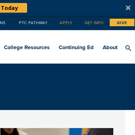
 Today
ANS
PTC PATHWAY
APPLY
GET INFO
GIVE
Tertiary
navigation
College Resources
Continuing Ed
About