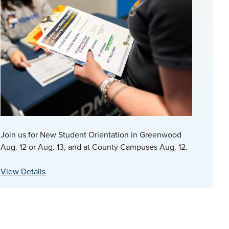
Join us for New Student Orientation in Greenwood
Aug. 12 or Aug. 13, and at County Campuses Aug. 12.
View Details