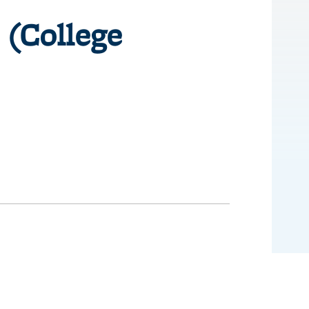
 (College