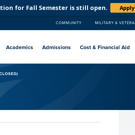
ion for Fall Semester is still open.
Apply
COMMUNITY
MILITARY & VETER
Secondary
navigation
Main
navigation
Academics
Admissions
Cost & Financial Aid
 CLOSED)