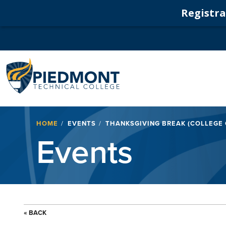
Registrat
Navigation
Breadcrumb
HOME
EVENTS
THANKSGIVING BREAK (COLLEGE
Events
« BACK