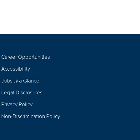
Career Opportunities
Footer
Accessibility
Navigation
Jobs @ a Glance
Legal Disclosures
Privacy Policy
Non-Discrimination Policy