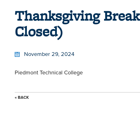
Thanksgiving Break
Closed)
November 29, 2024
Piedmont Technical College
« BACK