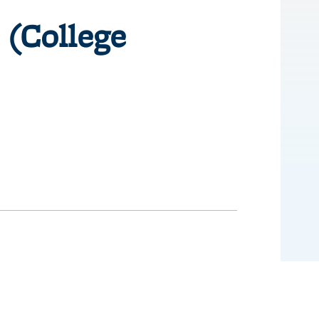
 (College