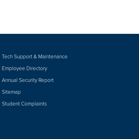
Tech Support & Maintenance
Employee Directory
Annual Security Report
Sitemap
Student Complaints