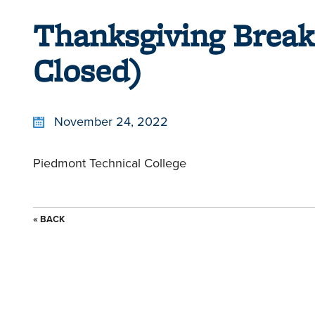
Thanksgiving Break
Closed)
November 24, 2022
Piedmont Technical College
« BACK