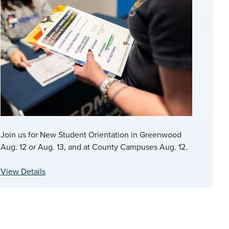
Join us for New Student Orientation in Greenwood
Aug. 12 or Aug. 13, and at County Campuses Aug. 12.
View Details