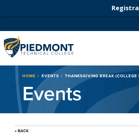
Registrat
Navigation
Breadcrumb
HOME
EVENTS
THANKSGIVING BREAK (COLLEGE
Events
« BACK