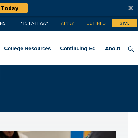
 Today
ANS
PTC PATHWAY
APPLY
GET INFO
GIVE
Tertiary
navigation
College Resources
Continuing Ed
About