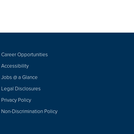
Career Opportunities
Footer
Accessibility
Navigation
Jobs @ a Glance
Legal Disclosures
Privacy Policy
Non-Discrimination Policy