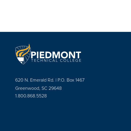
620 N. Emerald Rd. | P.O. Box 1467
Greenwood, SC 29648
1.800.868.5528