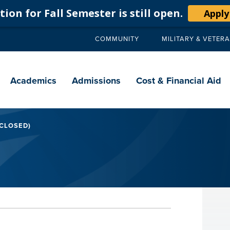
ion for Fall Semester is still open.
Apply
COMMUNITY
MILITARY & VETER
Secondary
navigation
Main
navigation
Academics
Admissions
Cost & Financial Aid
 CLOSED)