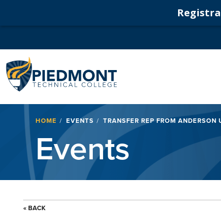
Registrat
Navigation
Breadcrumb
HOME
EVENTS
TRANSFER REP FROM ANDERSON 
Events
« BACK