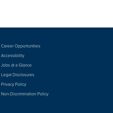
Career Opportunities
Footer
Accessibility
Navigation
Jobs @ a Glance
Legal Disclosures
Privacy Policy
Non-Discrimination Policy