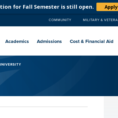
ion for Fall Semester is still open.
Apply
COMMUNITY
MILITARY & VETER
Secondary
navigation
Main
navigation
Academics
Admissions
Cost & Financial Aid
UNIVERSITY