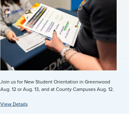
Join us for New Student Orientation in Greenwood
Aug. 12 or Aug. 13, and at County Campuses Aug. 12.
View Details