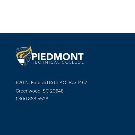
620 N. Emerald Rd. | P.O. Box 1467
Greenwood, SC 29648
1.800.868.5528