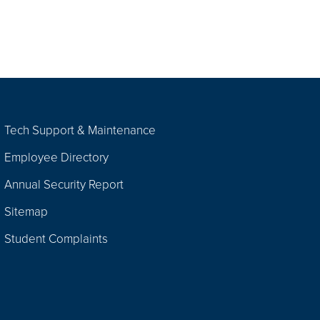
Tech Support & Maintenance
Employee Directory
Annual Security Report
Sitemap
Student Complaints