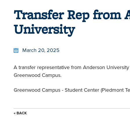
Transfer Rep from 
University
March 20, 2025
A transfer representative from Anderson University 
Greenwood Campus.
Greenwood Campus - Student Center (Piedmont Tec
« BACK