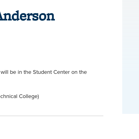
Anderson
will be in the Student Center on the
hnical College)