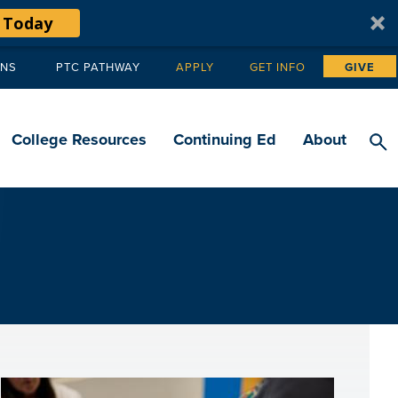
 Today
ANS
PTC PATHWAY
APPLY
GET INFO
GIVE
Tertiary
navigation
College Resources
Continuing Ed
About