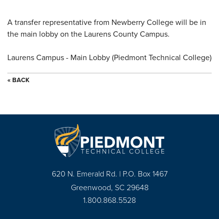
A transfer representative from Newberry College will be in
the main lobby on the Laurens County Campus.
Laurens Campus - Main Lobby (Piedmont Technical College)
« BACK
620 N. Emerald Rd. | P.O. Box 1467
Greenwood, SC 29648
1.800.868.5528