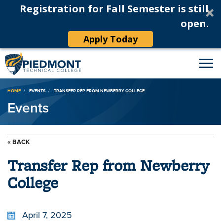
Registration for Fall Semester is still
open.
Apply Today
Breadcrumb
HOME
EVENTS
TRANSFER REP FROM NEWBERRY COLLEGE
Events
« BACK
Transfer Rep from Newberry
College
April 7, 2025