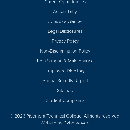
Career Opportunities
Footer
Accessibility
Navigation
Jobs @ a Glance
Legal Disclosures
Privacy Policy
Non-Discrimination Policy
Tech Support & Maintenance
Employee Directory
Annual Security Report
Sitemap
Student Complaints
© 2026 Piedmont Technical College.
All rights reserved.
Website by
Cyberwoven