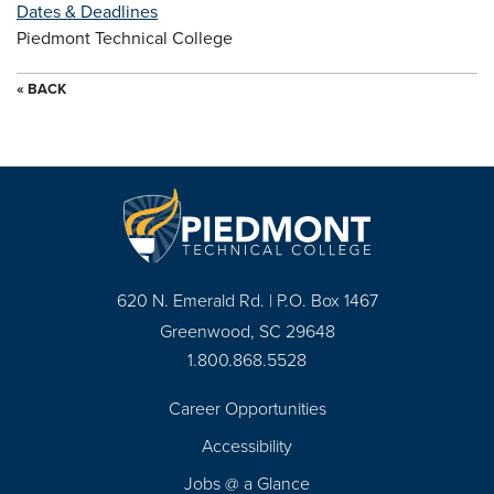
Dates & Deadlines
Piedmont Technical College
« BACK
620 N. Emerald Rd. | P.O. Box 1467
Greenwood, SC 29648
1.800.868.5528
Career Opportunities
Footer
Accessibility
Navigation
Jobs @ a Glance