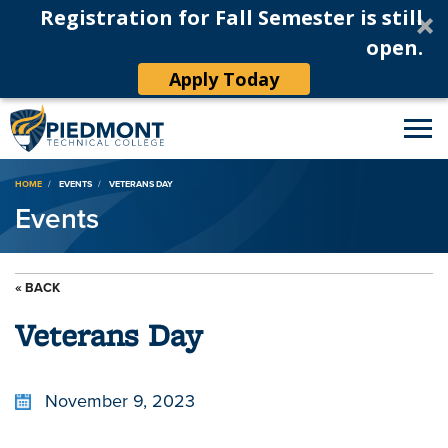
Registration for Fall Semester is still
open.
Apply Today
Breadcrumb
HOME
EVENTS
VETERANS DAY
Events
« BACK
Veterans Day
November 9, 2023