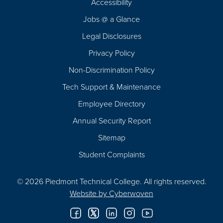
Accessibility
Navigation
Jobs @ a Glance
Legal Disclosures
Privacy Policy
Non-Discrimination Policy
Tech Support & Maintenance
Employee Directory
Annual Security Report
Sitemap
Student Complaints
© 2026 Piedmont Technical College.
All rights reserved.
Website by
Cyberwoven