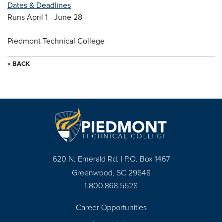
Dates & Deadlines
Runs April 1 - June 28
Piedmont Technical College
« BACK
620 N. Emerald Rd. | P.O. Box 1467
Greenwood, SC 29648
1.800.868.5528
Career Opportunities
Footer