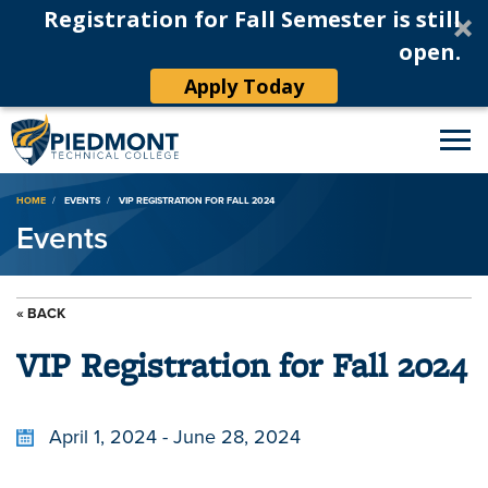
Registration for Fall Semester is still
open.
Apply Today
Breadcrumb
HOME
EVENTS
VIP REGISTRATION FOR FALL 2024
Events
« BACK
VIP Registration for Fall 2024
April 1, 2024 - June 28, 2024