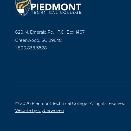
620 N. Emerald Rd. | P.O. Box 1467
Greenwood, SC 29648
1.800.868.5528
© 2026 Piedmont Technical College.
All rights reserved.
Website by
Cyberwoven