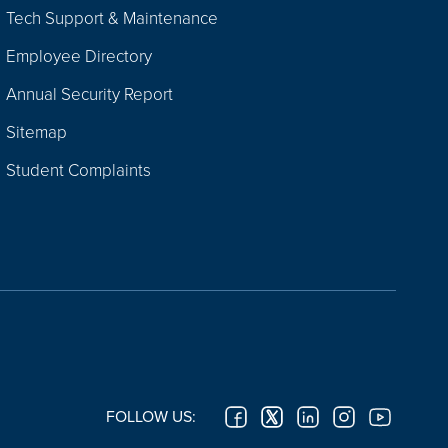
Tech Support & Maintenance
Employee Directory
Annual Security Report
Sitemap
Student Complaints
FOLLOW US: