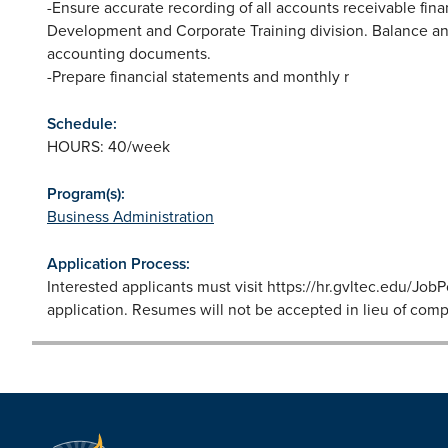
-Ensure accurate recording of all accounts receivable fina
Development and Corporate Training division. Balance and
accounting documents.
-Prepare financial statements and monthly r
Schedule:
HOURS: 40/week
Program(s):
Business Administration
Application Process:
Interested applicants must visit https://hr.gvltec.edu/Jo
application. Resumes will not be accepted in lieu of comp