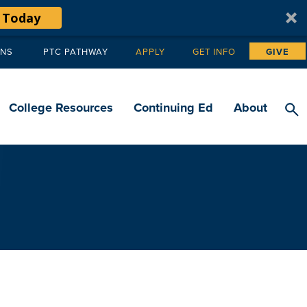
 Today
ANS
PTC PATHWAY
APPLY
GET INFO
GIVE
Tertiary
navigation
College Resources
Continuing Ed
About