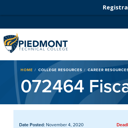
Registrat
Navigation
Breadcrumb
HOME
COLLEGE RESOURCES
CAREER RESOURCE
072464 Fiscal
Date Posted:
November 4, 2020
Deadl