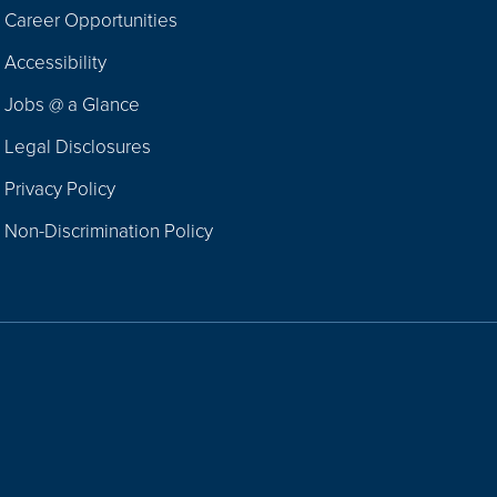
Career Opportunities
Footer
Accessibility
Navigation
Jobs @ a Glance
Legal Disclosures
Privacy Policy
Non-Discrimination Policy