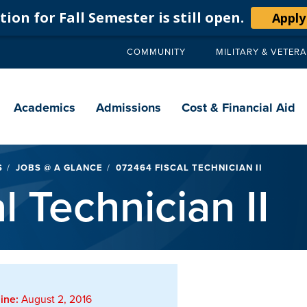
ion for Fall Semester is still open.
Apply
COMMUNITY
MILITARY & VETER
Secondary
navigation
Main
navigation
Academics
Admissions
Cost & Financial Aid
S
JOBS @ A GLANCE
072464 FISCAL TECHNICIAN II
 Technician II
ine:
August 2, 2016