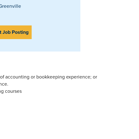
reenville
t Job Posting
 of accounting or bookkeeping experience; or
nce.
ng courses