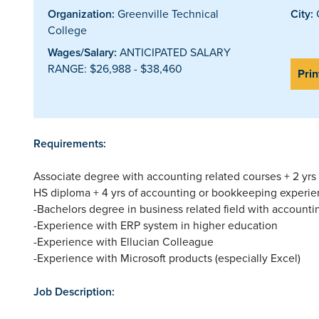
Organization:
Greenville Technical
City:
G
College
Wages/Salary:
ANTICIPATED SALARY
RANGE: $26,988 - $38,460
Prin
Requirements:
Associate degree with accounting related courses + 2 yrs
HS diploma + 4 yrs of accounting or bookkeeping experie
-Bachelors degree in business related field with accounti
-Experience with ERP system in higher education
-Experience with Ellucian Colleague
-Experience with Microsoft products (especially Excel)
Job Description: