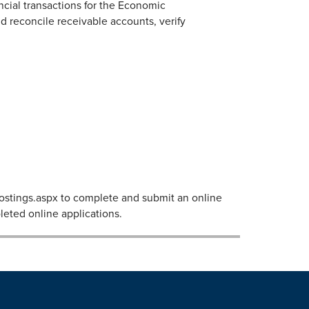
ncial transactions for the Economic
 reconcile receivable accounts, verify
bPostings.aspx to complete and submit an online
leted online applications.