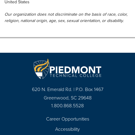
United States
Our organization does not discriminate on the basis of race, color,
religion, national origin, age, sex, sexual orientation, or disability.
620 N. Emerald Rd. | P.O. Box 1467
Greenwood, SC 29648
1.800.868.5528
Career Opportunities
Footer
Accessibility
Navigation