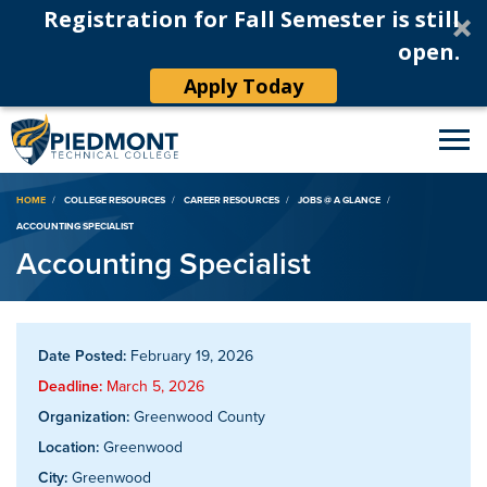
Registration for Fall Semester is still
open.
Apply Today
Breadcrumb
HOME
COLLEGE RESOURCES
CAREER RESOURCES
JOBS @ A GLANCE
ACCOUNTING SPECIALIST
Accounting Specialist
Date Posted:
February 19, 2026
Deadline:
March 5, 2026
Organization:
Greenwood County
Location:
Greenwood
City:
Greenwood