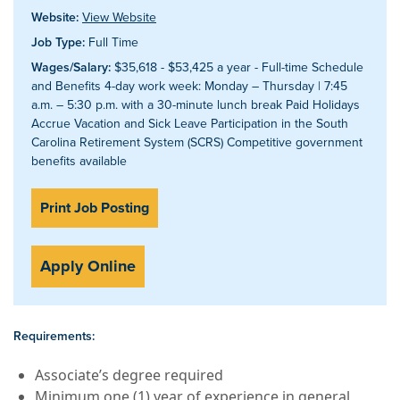
Website:
View Website
Job Type:
Full Time
Wages/Salary:
$35,618 - $53,425 a year - Full-time Schedule
and Benefits 4-day work week: Monday – Thursday | 7:45
a.m. – 5:30 p.m. with a 30-minute lunch break Paid Holidays
Accrue Vacation and Sick Leave Participation in the South
Carolina Retirement System (SCRS) Competitive government
benefits available
Print Job Posting
Apply Online
Requirements:
Associate’s degree required
Minimum one (1) year of experience in general