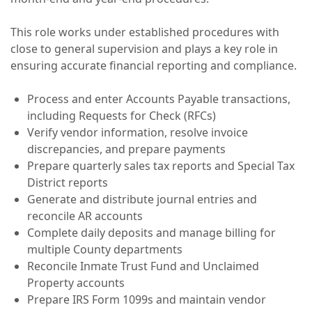
This role works under established procedures with
close to general supervision and plays a key role in
ensuring accurate financial reporting and compliance.
Process and enter Accounts Payable transactions,
including Requests for Check (RFCs)
Verify vendor information, resolve invoice
discrepancies, and prepare payments
Prepare quarterly sales tax reports and Special Tax
District reports
Generate and distribute journal entries and
reconcile AR accounts
Complete daily deposits and manage billing for
multiple County departments
Reconcile Inmate Trust Fund and Unclaimed
Property accounts
Prepare IRS Form 1099s and maintain vendor