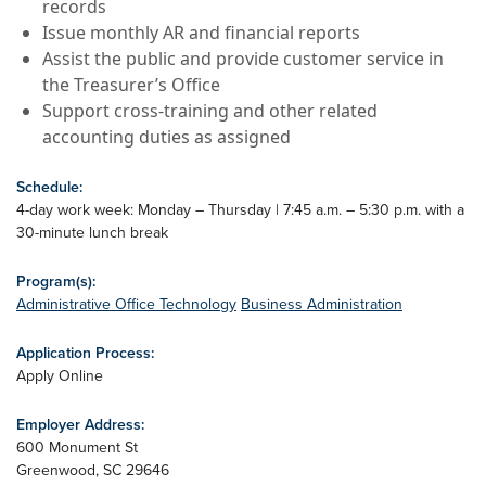
records
Issue monthly AR and financial reports
Assist the public and provide customer service in
the Treasurer’s Office
Support cross-training and other related
accounting duties as assigned
Schedule:
4-day work week: Monday – Thursday | 7:45 a.m. – 5:30 p.m. with a
30-minute lunch break
Program(s):
Administrative Office Technology
Business Administration
Application Process:
Apply Online
Employer Address:
600 Monument St
Greenwood
,
SC
29646