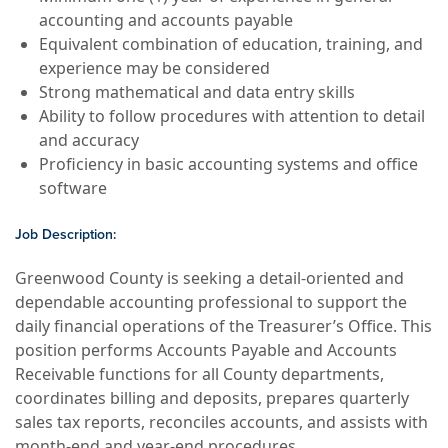
accounting and accounts payable
Equivalent combination of education, training, and
experience may be considered
Strong mathematical and data entry skills
Ability to follow procedures with attention to detail
and accuracy
Proficiency in basic accounting systems and office
software
Job Description:
Greenwood County is seeking a detail-oriented and
dependable accounting professional to support the
daily financial operations of the Treasurer’s Office. This
position performs Accounts Payable and Accounts
Receivable functions for all County departments,
coordinates billing and deposits, prepares quarterly
sales tax reports, reconciles accounts, and assists with
month-end and year-end procedures.