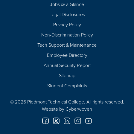
Jobs @ a Glance
Legal Disclosures
Privacy Policy
Non-Discrimination Policy
Tech Support & Maintenance
Employee Directory
Annual Security Report
Sitemap
Student Complaints
© 2026 Piedmont Technical College.
All rights reserved.
Website by
Cyberwoven