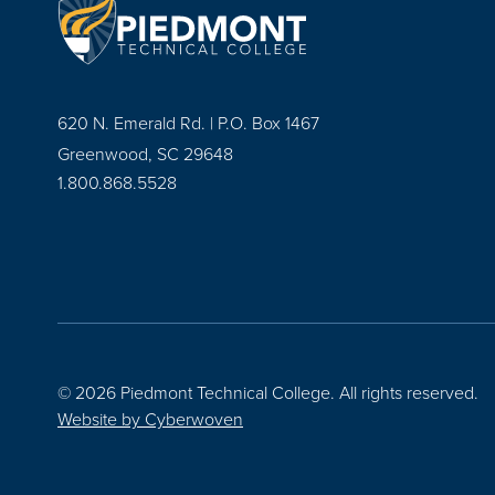
620 N. Emerald Rd. | P.O. Box 1467
Greenwood, SC 29648
1.800.868.5528
© 2026 Piedmont Technical College.
All rights reserved.
Website by
Cyberwoven