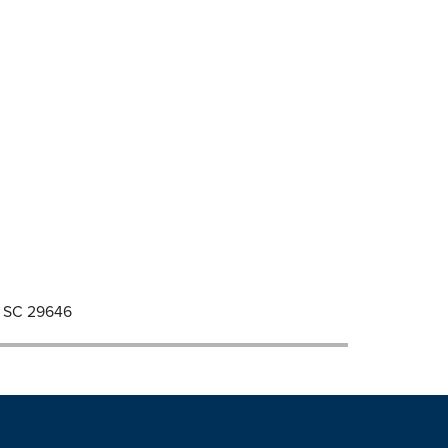
d, SC 29646