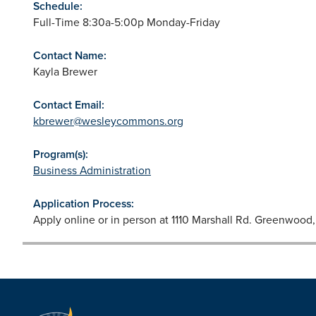
Schedule:
Full-Time 8:30a-5:00p Monday-Friday
Contact Name:
Kayla Brewer
Contact Email:
kbrewer@wesleycommons.org
Program(s):
Business Administration
Application Process:
Apply online or in person at 1110 Marshall Rd. Greenwoo