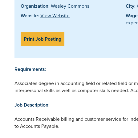
Organization:
Wesley Commons
City:
Website:
View Website
Wages
exper
Print Job Posting
Requirements:
Associates degree in accounting field or related field o
interpersonal skills as well as computer skills needed. A
Job Description:
Accounts Receivable billing and customer service for Ind
to Accounts Payable.