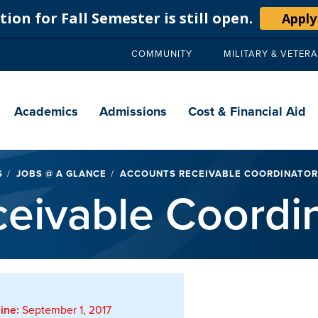
ion for Fall Semester is still open.
Apply
COMMUNITY
MILITARY & VETER
Secondary
navigation
Main
navigation
Academics
Admissions
Cost & Financial Aid
S
JOBS @ A GLANCE
ACCOUNTS RECEIVABLE COORDINATOR
eivable Coordin
ine:
September 1, 2017