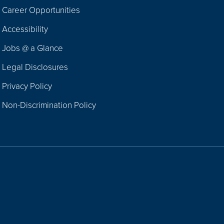
Career Opportunities
Footer
Accessibility
Navigation
Jobs @ a Glance
Legal Disclosures
Privacy Policy
Non-Discrimination Policy