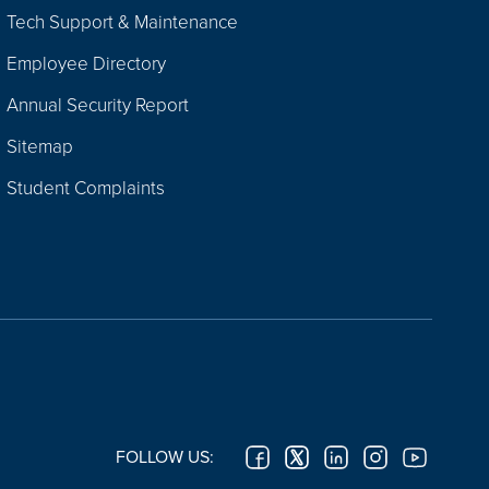
Tech Support & Maintenance
Employee Directory
Annual Security Report
Sitemap
Student Complaints
FOLLOW US: