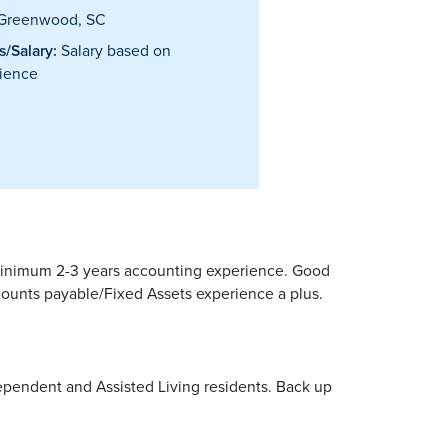
Greenwood, SC
/Salary:
Salary based on
ience
r minimum 2-3 years accounting experience. Good
ccounts payable/Fixed Assets experience a plus.
ependent and Assisted Living residents. Back up