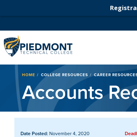
Registrat
Navigation
Breadcrumb
HOME
COLLEGE RESOURCES
CAREER RESOURCE
Accounts Rec
Date Posted:
November 4, 2020
Deadl