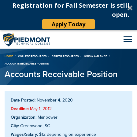
Registration for Fall Semester is still
open.
Apply Today
Breadcrumb
HOME
COLLEGE RESOURCES
CAREER RESOURCES
JOBS @ A GLANCE
ACCOUNTS RECEIVABLE POSITION
Accounts Receivable Position
Date Posted:
November 4, 2020
Deadline:
May 1, 2012
Organization:
Manpower
City:
Greenwood, SC
Wages/Salary:
$12 depending on experience