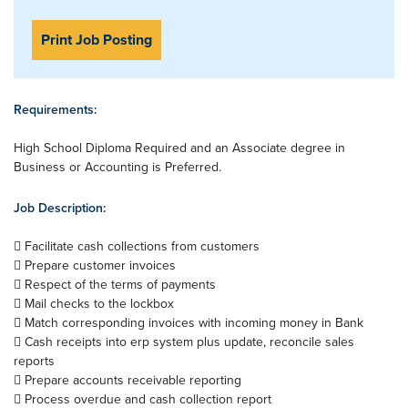
Print Job Posting
Requirements:
High School Diploma Required and an Associate degree in
Business or Accounting is Preferred.
Job Description:
 Facilitate cash collections from customers
 Prepare customer invoices
 Respect of the terms of payments
 Mail checks to the lockbox
 Match corresponding invoices with incoming money in Bank
 Cash receipts into erp system plus update, reconcile sales
reports
 Prepare accounts receivable reporting
 Process overdue and cash collection report