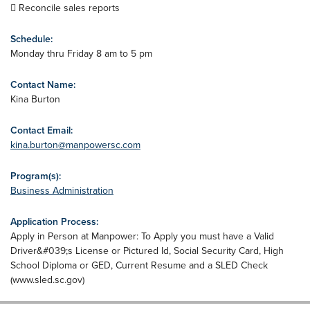
 Reconcile sales reports
Schedule:
Monday thru Friday 8 am to 5 pm
Contact Name:
Kina Burton
Contact Email:
kina.burton@manpowersc.com
Program(s):
Business Administration
Application Process:
Apply in Person at Manpower: To Apply you must have a Valid
Driver&#039;s License or Pictured Id, Social Security Card, High
School Diploma or GED, Current Resume and a SLED Check
(www.sled.sc.gov)