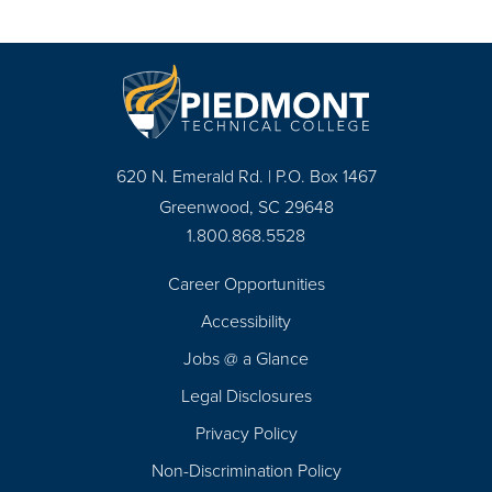
620 N. Emerald Rd. | P.O. Box 1467
Greenwood, SC 29648
1.800.868.5528
Career Opportunities
Footer
Accessibility
Navigation
Jobs @ a Glance
Legal Disclosures
Privacy Policy
Non-Discrimination Policy