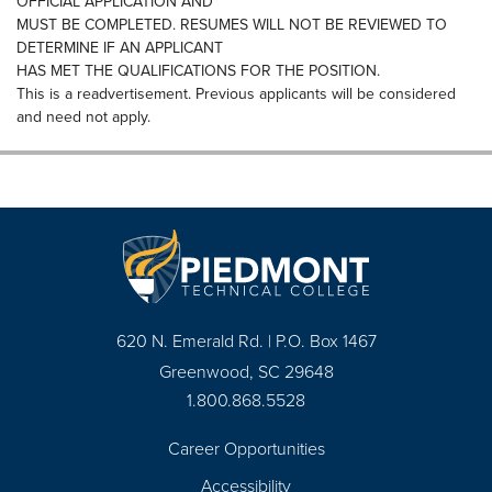
OFFICIAL APPLICATION AND
MUST BE COMPLETED. RESUMES WILL NOT BE REVIEWED TO
DETERMINE IF AN APPLICANT
HAS MET THE QUALIFICATIONS FOR THE POSITION.
This is a readvertisement. Previous applicants will be considered
and need not apply.
620 N. Emerald Rd. | P.O. Box 1467
Greenwood, SC 29648
1.800.868.5528
Career Opportunities
Footer
Accessibility