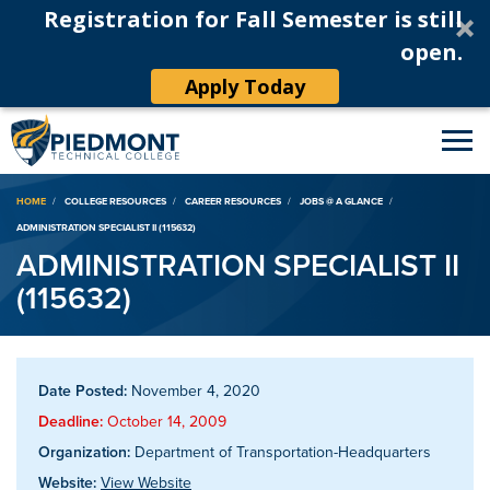
Registration for Fall Semester is still
open.
Apply Today
Breadcrumb
HOME
COLLEGE RESOURCES
CAREER RESOURCES
JOBS @ A GLANCE
ADMINISTRATION SPECIALIST II (115632)
ADMINISTRATION SPECIALIST II
(115632)
Date Posted:
November 4, 2020
Deadline:
October 14, 2009
Organization:
Department of Transportation-Headquarters
Website:
View Website