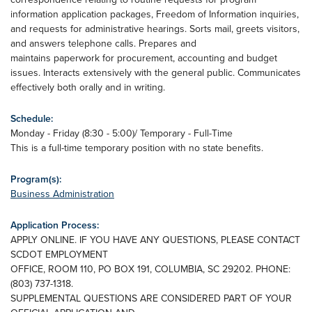
information application packages, Freedom of Information inquiries,
and requests for administrative hearings. Sorts mail, greets visitors,
and answers telephone calls. Prepares and
maintains paperwork for procurement, accounting and budget
issues. Interacts extensively with the general public. Communicates
effectively both orally and in writing.
Schedule:
Monday - Friday (8:30 - 5:00)/ Temporary - Full-Time
This is a full-time temporary position with no state benefits.
Program(s):
Business Administration
Application Process:
APPLY ONLINE. IF YOU HAVE ANY QUESTIONS, PLEASE CONTACT
SCDOT EMPLOYMENT
OFFICE, ROOM 110, PO BOX 191, COLUMBIA, SC 29202. PHONE:
(803) 737-1318.
SUPPLEMENTAL QUESTIONS ARE CONSIDERED PART OF YOUR