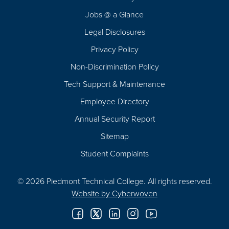
Navigation
Jobs @ a Glance
Legal Disclosures
Privacy Policy
Non-Discrimination Policy
Tech Support & Maintenance
Employee Directory
Annual Security Report
Sitemap
Student Complaints
© 2026 Piedmont Technical College.
All rights reserved.
Website by
Cyberwoven