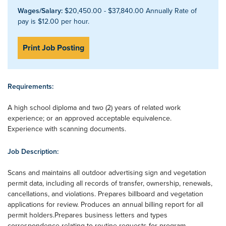
Wages/Salary:
$20,450.00 - $37,840.00 Annually Rate of
pay is $12.00 per hour.
Print Job Posting
Requirements:
A high school diploma and two (2) years of related work
experience; or an approved acceptable equivalence.
Experience with scanning documents.
Job Description:
Scans and maintains all outdoor advertising sign and vegetation
permit data, including all records of transfer, ownership, renewals,
cancellations, and violations. Prepares billboard and vegetation
applications for review. Produces an annual billing report for all
permit holders.Prepares business letters and types
correspondence relating to routine requests for program