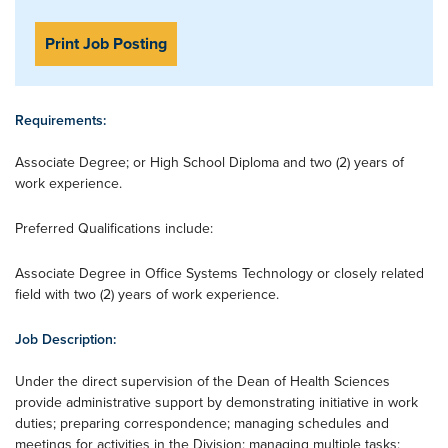
Print Job Posting
Requirements:
Associate Degree; or High School Diploma and two (2) years of
work experience.
Preferred Qualifications include:
Associate Degree in Office Systems Technology or closely related
field with two (2) years of work experience.
Job Description:
Under the direct supervision of the Dean of Health Sciences
provide administrative support by demonstrating initiative in work
duties; preparing correspondence; managing schedules and
meetings for activities in the Division; managing multiple tasks;