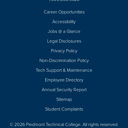
Career Opportunities
Footer
Accessibility
Navigation
Jobs @ a Glance
Legal Disclosures
Privacy Policy
Non-Discrimination Policy
Tech Support & Maintenance
Employee Directory
Annual Security Report
Sitemap
Student Complaints
© 2026 Piedmont Technical College.
All rights reserved.