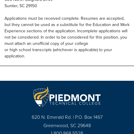
Sumter, SC 29150
Applications must be received complete. Resumes are accepted,
but they cannot be used as a substitute for the Education and Work
Experience sections of the application. Incomplete applications will
not be considered. In order to be considered for this position, you
must attach an unofficial copy of your college
or high school transcripts (whichever is applicable) to your
application.
620 N. Emerald Rd. | P.O. Box 1467
Greenwood, SC 29648
1.800.868.5528