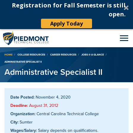
Registration for Fall Semester is still
open.
Apply Today
Breadcrumb
HOME
COLLEGE RESOURCES
CAREER RESOURCES
JOBS @ A GLANCE
ADMINISTRATIVE SPECIALIST II
Administrative Specialist II
Date Posted:
November 4, 2020
Deadline:
August 31, 2012
Organization:
Central Carolina Technical College
City:
Sumter
Wages/Salary:
Salary depends on qualifications.