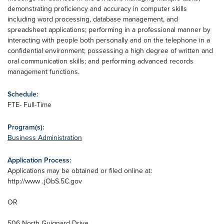
demonstrating proficiency and accuracy in computer skills
including word processing, database management, and
spreadsheet applications; performing in a professional manner by
interacting with people both personally and on the telephone in a
confidential environment; possessing a high degree of written and
oral communication skills; and performing advanced records
management functions.
Schedule:
FTE- Full-Time
Program(s):
Business Administration
Application Process:
Applications may be obtained or filed online at:
http://www .jObS.5C.gov
OR
506 North Guignard Drive