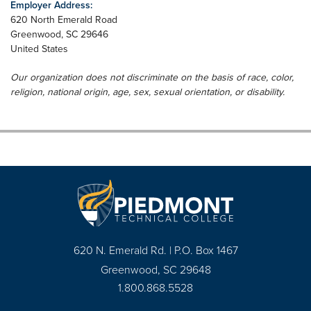
Employer Address:
620 North Emerald Road
Greenwood
,
SC
29646
United States
Our organization does not discriminate on the basis of race, color,
religion, national origin, age, sex, sexual orientation, or disability.
620 N. Emerald Rd. | P.O. Box 1467
Greenwood, SC 29648
1.800.868.5528