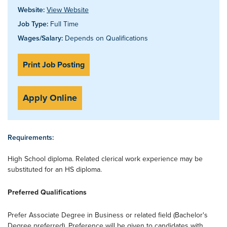
Website:
View Website
Job Type:
Full Time
Wages/Salary:
Depends on Qualifications
Print Job Posting
Apply Online
Requirements:
High School diploma. Related clerical work experience may be
substituted for an HS diploma.
Preferred Qualifications
Prefer Associate Degree in Business or related field (Bachelor's
Degree preferred). Preference will be given to candidates with