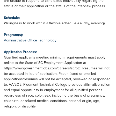
are unable to respond to candidates individually regarding the
status of their application or the status of the interview process.
Schedule:
Willingness to work within a flexible schedule (i.e. day, evening)
Program(s):
Administrative Office Technology
Application Process:
Qualified applicants meeting minimum requirements must apply
online to the State of SC Employment Application at
https://www.governmentjobs.com/careers/sc/ptc. Resumes will not
be accepted in lieu of application. Paper, faxed or emailed
applications/resumes will not be accepted, reviewed or responded
to. AA/EOE. Piedmont Technical College provides affirmative action
and equal opportunity in employment for all qualified persons
regardless of race, color, sex, including the basis of pregnancy,
childbirth, or related medical conditions, national origin, age,
religion, or disability.