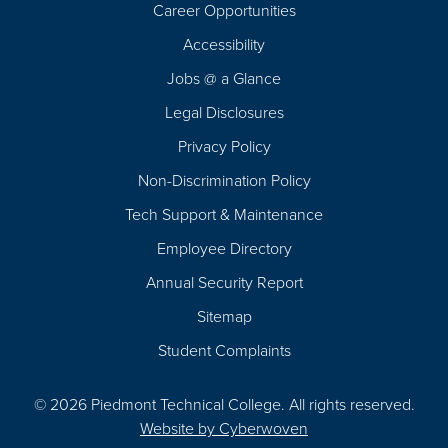
Career Opportunities
Footer
Accessibility
Navigation
Jobs @ a Glance
Legal Disclosures
Privacy Policy
Non-Discrimination Policy
Tech Support & Maintenance
Employee Directory
Annual Security Report
Sitemap
Student Complaints
© 2026 Piedmont Technical College.
All rights reserved.
Website by
Cyberwoven