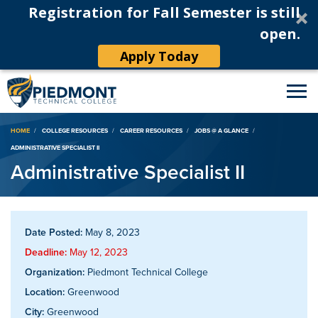
Registration for Fall Semester is still
open.
Apply Today
Breadcrumb
HOME
COLLEGE RESOURCES
CAREER RESOURCES
JOBS @ A GLANCE
ADMINISTRATIVE SPECIALIST II
Administrative Specialist II
Date Posted:
May 8, 2023
Deadline:
May 12, 2023
Organization:
Piedmont Technical College
Location:
Greenwood
City:
Greenwood