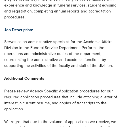
experience and knowledge in funeral services, student advising
and registration, completing annual reports and accreditation
procedures.
Job Description:
Serves as an administrative specialist for the Academic Affairs
Division in the Funeral Service Department. Performs the
operations and administrative duties of the department,
coordinating the administrative and academic functions by
supporting the activities of the faculty and staff of the division.
Additional Comments
Please review Agency Specific Application procedures for our
required application procedures that include attaching a letter of
interest, a current resume, and copies of transcripts to the
application.
We regret that due to the volume of applications we receive, we