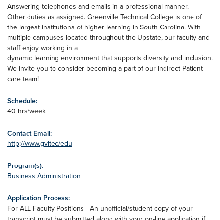
Answering telephones and emails in a professional manner.
Other duties as assigned. Greenville Technical College is one of
the largest institutions of higher learning in South Carolina. With
multiple campuses located throughout the Upstate, our faculty and
staff enjoy working in a
dynamic learning environment that supports diversity and inclusion.
We invite you to consider becoming a part of our Indirect Patient
care team!
Schedule:
40 hrs/week
Contact Email:
http;//www.gvltec/edu
Program(s):
Business Administration
Application Process:
For ALL Faculty Positions - An unofficial/student copy of your
transcript must be submitted along with your on-line application if