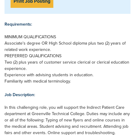
Print Job Posting
Requirements:
MINIMUM QUALIFICATIONS
Associate's degree OR High School diploma plus two (2) years of
related work experience.
PREFERRED QUALIFICATIONS
Two (2) plus years of customer service clerical or clerical education
experience.
Experience with advising students in education.
Familiarity with medical terminology.
Job Description:
In this challenging role, you will support the Indirect Patient Care
department at Greenville Technical College. Duties may include any
or all of the following: Typing of new flyers and online courses in
the medical areas. Student advising and recruitment. Attending job
fairs and other events. Online support and troubleshooting.