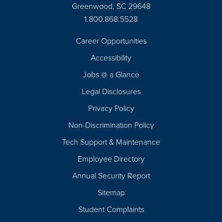
Greenwood, SC 29648
1.800.868.5528
Career Opportunities
Footer
Accessibility
Navigation
Jobs @ a Glance
Legal Disclosures
Privacy Policy
Non-Discrimination Policy
Tech Support & Maintenance
Employee Directory
Annual Security Report
Sitemap
Student Complaints