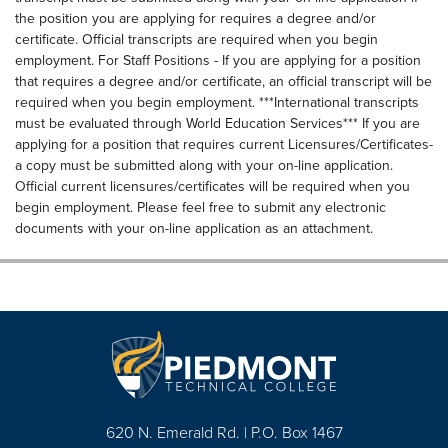
the position you are applying for requires a degree and/or
certificate. Official transcripts are required when you begin
employment. For Staff Positions - If you are applying for a position
that requires a degree and/or certificate, an official transcript will be
required when you begin employment. ***International transcripts
must be evaluated through World Education Services*** If you are
applying for a position that requires current Licensures/Certificates-
a copy must be submitted along with your on-line application.
Official current licensures/certificates will be required when you
begin employment. Please feel free to submit any electronic
documents with your on-line application as an attachment.
620 N. Emerald Rd. | P.O. Box 1467