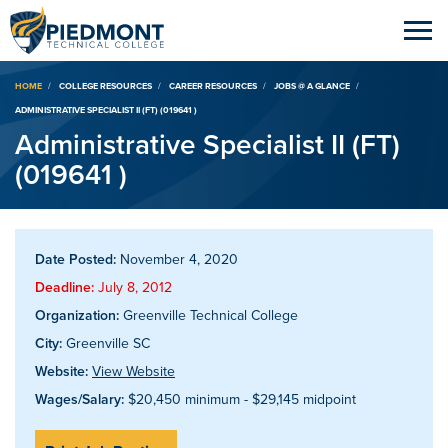
Breadcrumb
HOME
COLLEGE RESOURCES
CAREER RESOURCES
JOBS @ A GLANCE
ADMINISTRATIVE SPECIALIST II (FT) (019641 )
Administrative Specialist II (FT)
(019641 )
Date Posted:
November 4, 2020
Deadline:
July 8, 2012
Organization:
Greenville Technical College
City:
Greenville SC
Website:
View Website
Wages/Salary:
$20,450 minimum - $29,145 midpoint