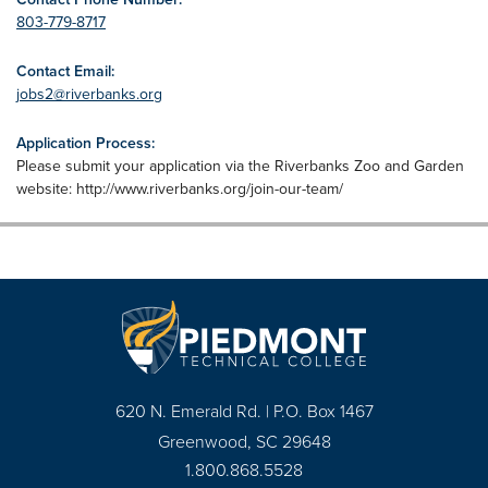
803-779-8717
Contact Email:
jobs2@riverbanks.org
Application Process:
Please submit your application via the Riverbanks Zoo and Garden
website: http://www.riverbanks.org/join-our-team/
620 N. Emerald Rd. | P.O. Box 1467
Greenwood, SC 29648
1.800.868.5528