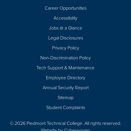
Career Opportunities
Footer
Accessibility
Navigation
Jobs @ a Glance
Legal Disclosures
Privacy Policy
Non-Discrimination Policy
Tech Support & Maintenance
Employee Directory
Annual Security Report
Sitemap
Student Complaints
© 2026 Piedmont Technical College.
All rights reserved.
Website by
Cyberwoven