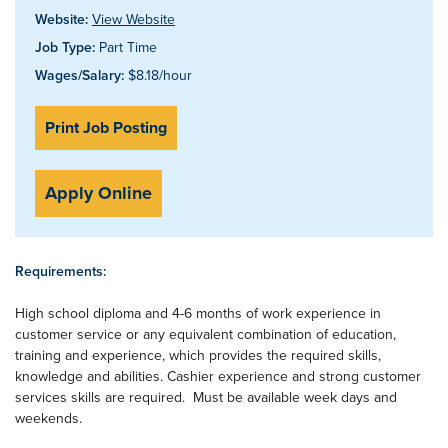
Website:
View Website
Job Type:
Part Time
Wages/Salary:
$8.18/hour
Print Job Posting
Apply Online
Requirements:
High school diploma and 4-6 months of work experience in
customer service or any equivalent combination of education,
training and experience, which provides the required skills,
knowledge and abilities. Cashier experience and strong customer
services skills are required. Must be available week days and
weekends.