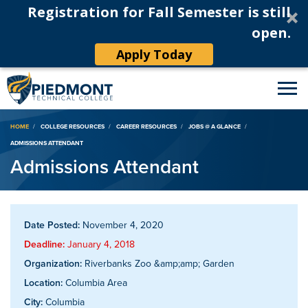
Registration for Fall Semester is still
open.
Apply Today
Breadcrumb
HOME
COLLEGE RESOURCES
CAREER RESOURCES
JOBS @ A GLANCE
ADMISSIONS ATTENDANT
Admissions Attendant
Date Posted:
November 4, 2020
Deadline:
January 4, 2018
Organization:
Riverbanks Zoo &amp;amp; Garden
Location:
Columbia Area
City:
Columbia