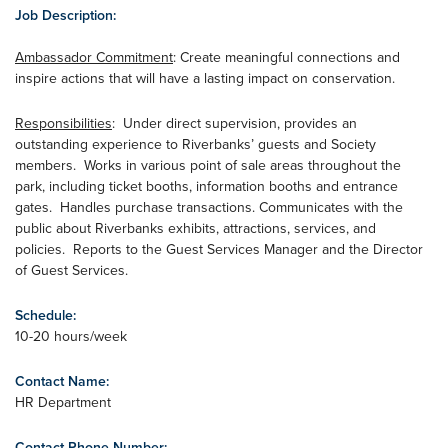
Job Description:
Ambassador Commitment
: Create meaningful connections and
inspire actions that will have a lasting impact on conservation.
Responsibilities
: Under direct supervision, provides an
outstanding experience to Riverbanks’ guests and Society
members. Works in various point of sale areas throughout the
park, including ticket booths, information booths and entrance
gates. Handles purchase transactions. Communicates with the
public about Riverbanks exhibits, attractions, services, and
policies. Reports to the Guest Services Manager and the Director
of Guest Services.
Schedule:
10-20 hours/week
Contact Name:
HR Department
Contact Phone Number: