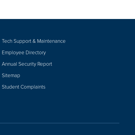
Tech Support & Maintenance
Employee Directory
Annual Security Report
Sitemap
Student Complaints