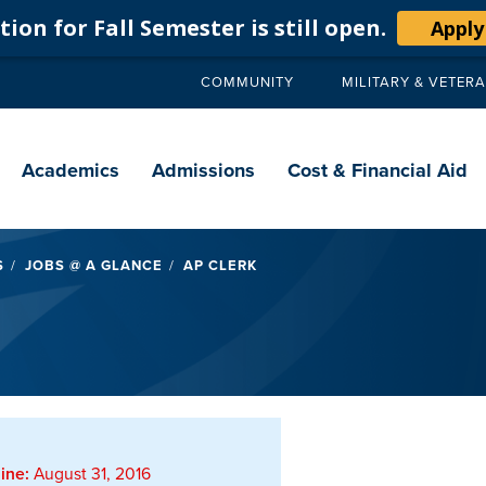
ion for Fall Semester is still open.
Apply
COMMUNITY
MILITARY & VETER
Secondary
navigation
Main
navigation
Academics
Admissions
Cost & Financial Aid
S
JOBS @ A GLANCE
AP CLERK
ine:
August 31, 2016