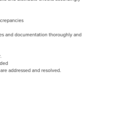
screpancies
files and documentation thoroughly and
.
eded
 are addressed and resolved.