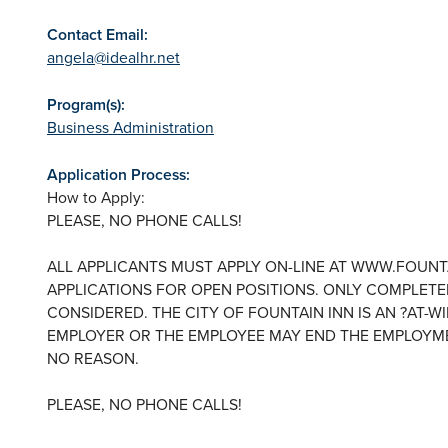
Contact Email:
angela@idealhr.net
Program(s):
Business Administration
Application Process:
How to Apply:
PLEASE, NO PHONE CALLS!
ALL APPLICANTS MUST APPLY ON-LINE AT WWW.FOUNT
APPLICATIONS FOR OPEN POSITIONS. ONLY COMPLETED
CONSIDERED. THE CITY OF FOUNTAIN INN IS AN ?AT-W
EMPLOYER OR THE EMPLOYEE MAY END THE EMPLOYME
NO REASON.
PLEASE, NO PHONE CALLS!