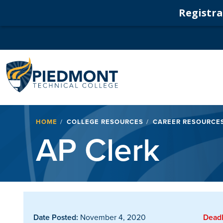
Registrat
Navigation
Breadcrumb
HOME
COLLEGE RESOURCES
CAREER RESOURCE
AP Clerk
Date Posted:
November 4, 2020
Deadl