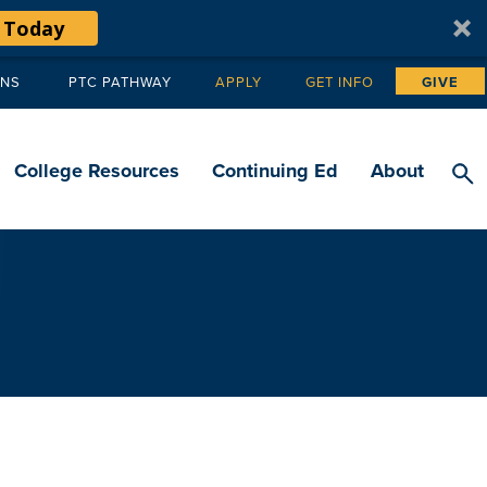
 Today
ANS
PTC PATHWAY
APPLY
GET INFO
GIVE
Tertiary
navigation
College Resources
Continuing Ed
About