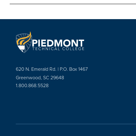
620 N. Emerald Rd. | P.O. Box 1467
Greenwood, SC 29648
1.800.868.5528