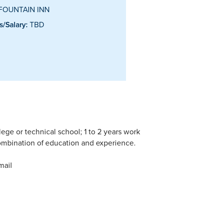
FOUNTAIN INN
/Salary:
TBD
lege or technical school; 1 to 2 years work
ombination of education and experience.
mail