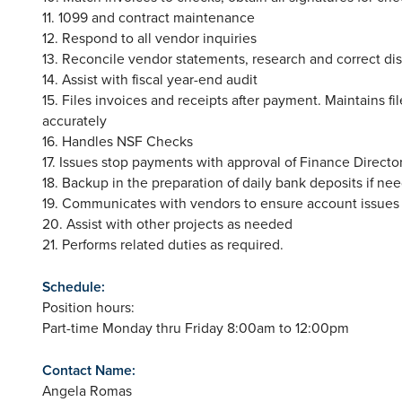
11. 1099 and contract maintenance
12. Respond to all vendor inquiries
13. Reconcile vendor statements, research and correct di
14. Assist with fiscal year-end audit
15. Files invoices and receipts after payment. Maintains 
accurately
16. Handles NSF Checks
17. Issues stop payments with approval of Finance Director
18. Backup in the preparation of daily bank deposits if ne
19. Communicates with vendors to ensure account issues
20. Assist with other projects as needed
21. Performs related duties as required.
Schedule:
Position hours:
Part-time Monday thru Friday 8:00am to 12:00pm
Contact Name:
Angela Romas