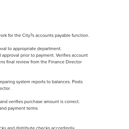
ork for the City?s accounts payable function.
val to appropriate department.
 approval prior to payment. Verifies account
ns final review from the Finance Director
mparing system reports to balances. Posts
ector.
 and verifies purchase amount is correct.
l and payment terms
ecks and distribute checks accordingly