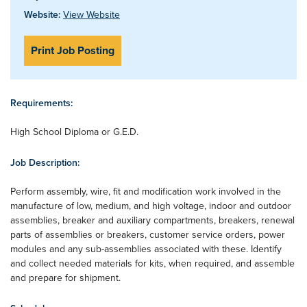
Website:
View Website
Print Job Posting
Requirements:
High School Diploma or G.E.D.
Job Description:
Perform assembly, wire, fit and modification work involved in the
manufacture of low, medium, and high voltage, indoor and outdoor
assemblies, breaker and auxiliary compartments, breakers, renewal
parts of assemblies or breakers, customer service orders, power
modules and any sub-assemblies associated with these. Identify
and collect needed materials for kits, when required, and assemble
and prepare for shipment.