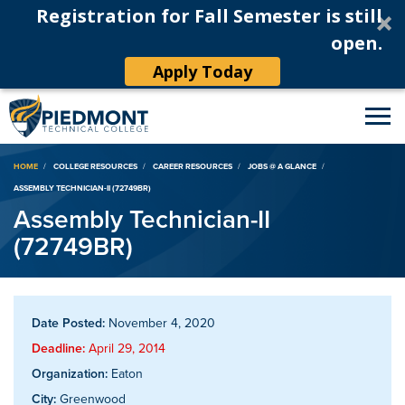
Registration for Fall Semester is still
open.
Apply Today
Breadcrumb
HOME
COLLEGE RESOURCES
CAREER RESOURCES
JOBS @ A GLANCE
ASSEMBLY TECHNICIAN-II (72749BR)
Assembly Technician-II
(72749BR)
Date Posted:
November 4, 2020
Deadline:
April 29, 2014
Organization:
Eaton
City:
Greenwood