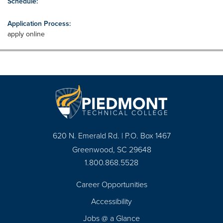
Schedule:
Application Process:
apply online
620 N. Emerald Rd. | P.O. Box 1467
Greenwood, SC 29648
1.800.868.5528
Career Opportunities
Footer
Accessibility
Navigation
Jobs @ a Glance