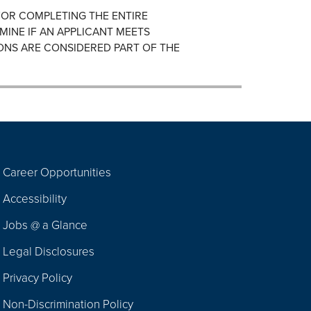
FOR COMPLETING THE ENTIRE
MINE IF AN APPLICANT MEETS
ONS ARE CONSIDERED PART OF THE
Career Opportunities
Footer
Accessibility
Navigation
Jobs @ a Glance
Legal Disclosures
Privacy Policy
Non-Discrimination Policy