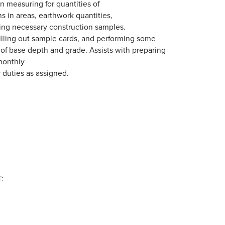
in measuring for quantities of
s in areas, earthwork quantities,
ning necessary construction samples.
filling out sample cards, and performing some
g of base depth and grade. Assists with preparing
monthly
 duties as assigned.
: