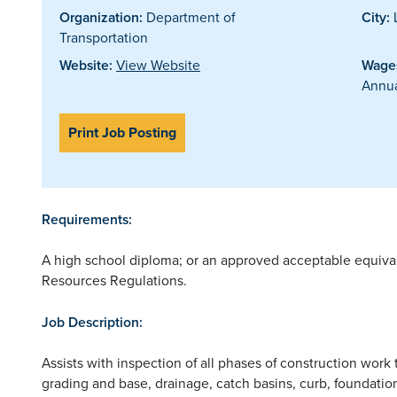
Organization:
Department of
City:
L
Transportation
Website:
View Website
Wages
Annua
Print Job Posting
Requirements:
A high school diploma; or an approved acceptable equiv
Resources Regulations.
Job Description:
Assists with inspection of all phases of construction work 
grading and base, drainage, catch basins, curb, foundatio