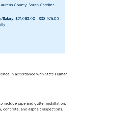
aurens County, South Carolina
/Salary:
$21,063.00 - $38,975.00
lly
alence in accordance with State Human
to include pipe and gutter installation,
n, concrete, and asphalt inspections.