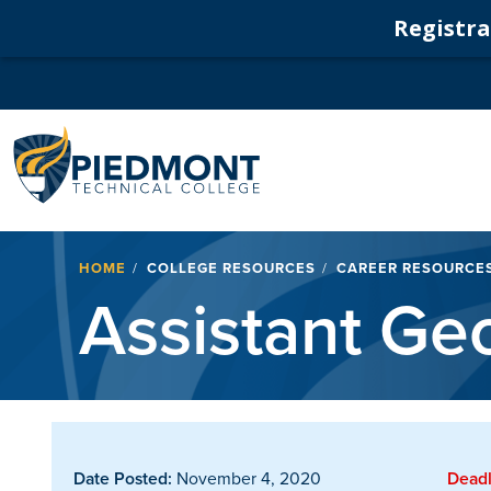
Registrat
Navigation
Breadcrumb
HOME
COLLEGE RESOURCES
CAREER RESOURCE
Assistant Ge
Date Posted:
November 4, 2020
Deadl