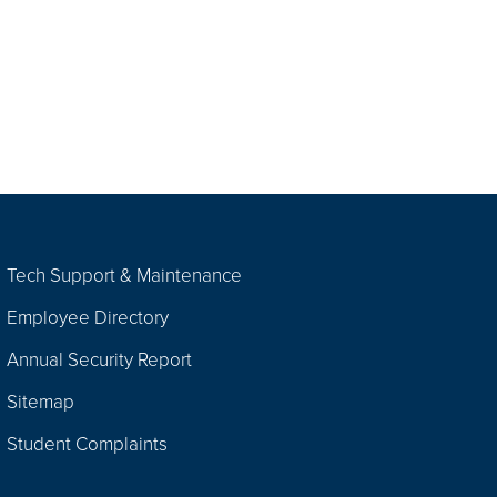
Tech Support & Maintenance
Employee Directory
Annual Security Report
Sitemap
Student Complaints