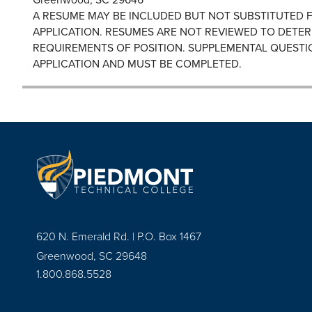
A RESUME MAY BE INCLUDED BUT NOT SUBSTITUTED 
APPLICATION. RESUMES ARE NOT REVIEWED TO DETER
REQUIREMENTS OF POSITION. SUPPLEMENTAL QUESTI
APPLICATION AND MUST BE COMPLETED.
620 N. Emerald Rd. | P.O. Box 1467
Greenwood, SC 29648
1.800.868.5528