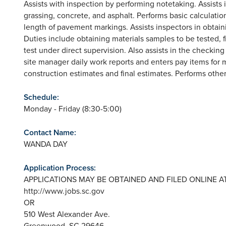
Assists with inspection by performing notetaking. Assists 
grassing, concrete, and asphalt. Performs basic calculation
length of pavement markings. Assists inspectors in obtai
Duties include obtaining materials samples to be tested, 
test under direct supervision. Also assists in the checkin
site manager daily work reports and enters pay items for 
construction estimates and final estimates. Performs other
Schedule:
Monday - Friday (8:30-5:00)
Contact Name:
WANDA DAY
Application Process:
APPLICATIONS MAY BE OBTAINED AND FILED ONLINE AT
http://www.jobs.sc.gov
OR
510 West Alexander Ave.
Greenwood, SC 29646