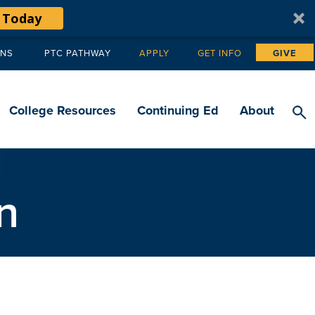
 Today
ANS
PTC PATHWAY
APPLY
GET INFO
GIVE
Tertiary
navigation
College Resources
Continuing Ed
About
n