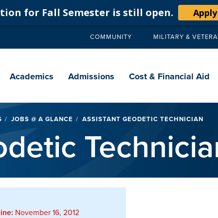
ion for Fall Semester is still open.
Apply
COMMUNITY
MILITARY & VETER
Secondary
navigation
Main
navigation
Academics
Admissions
Cost & Financial Aid
S
JOBS @ A GLANCE
ASSISTANT GEODETIC TECHNICIAN
odetic Technicia
ine:
November 16, 2012