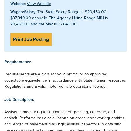
Website:
View Website
Wages/Salary:
The State Salary Range is $20,450.00 -
$37,840.00 annually. The Agency Hiring Range MIN is
20,450.00 and the Max is 37,840.00.
Print Job Posting
Requirements:
Requirements are a high school diploma; or an approved
acceptable equivalence in accordance with State Human resources
Regulations and a valid motor vehicle operator's license.
Job Description:
Assists in measuring for quantities of grassing, concrete, and
asphalt. Performs basic calculations on areas, earthwork quantities,
and length of pavement markings; assists inspectors in obtaining
necessary construction samples. The duties includes obtaining