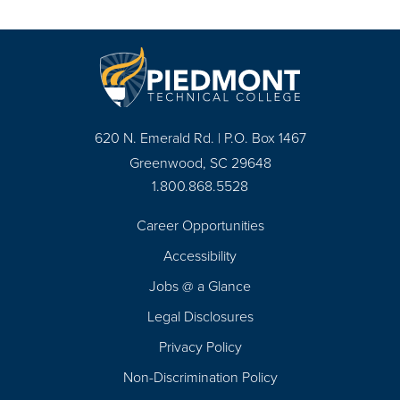
620 N. Emerald Rd. | P.O. Box 1467
Greenwood, SC 29648
1.800.868.5528
Career Opportunities
Footer
Accessibility
Navigation
Jobs @ a Glance
Legal Disclosures
Privacy Policy
Non-Discrimination Policy