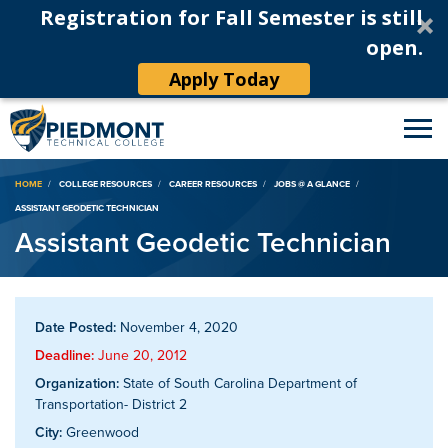
Registration for Fall Semester is still
open.
Apply Today
Breadcrumb
HOME
COLLEGE RESOURCES
CAREER RESOURCES
JOBS @ A GLANCE
ASSISTANT GEODETIC TECHNICIAN
Assistant Geodetic Technician
Date Posted:
November 4, 2020
Deadline:
June 20, 2012
Organization:
State of South Carolina Department of
Transportation- District 2
City:
Greenwood