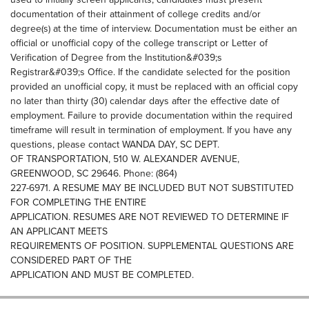
documentation of their attainment of college credits and/or
degree(s) at the time of interview. Documentation must be either an
official or unofficial copy of the college transcript or Letter of
Verification of Degree from the Institution&#039;s
Registrar&#039;s Office. If the candidate selected for the position
provided an unofficial copy, it must be replaced with an official copy
no later than thirty (30) calendar days after the effective date of
employment. Failure to provide documentation within the required
timeframe will result in termination of employment. If you have any
questions, please contact WANDA DAY, SC DEPT.
OF TRANSPORTATION, 510 W. ALEXANDER AVENUE,
GREENWOOD, SC 29646. Phone: (864)
227-6971. A RESUME MAY BE INCLUDED BUT NOT SUBSTITUTED
FOR COMPLETING THE ENTIRE
APPLICATION. RESUMES ARE NOT REVIEWED TO DETERMINE IF
AN APPLICANT MEETS
REQUIREMENTS OF POSITION. SUPPLEMENTAL QUESTIONS ARE
CONSIDERED PART OF THE
APPLICATION AND MUST BE COMPLETED.