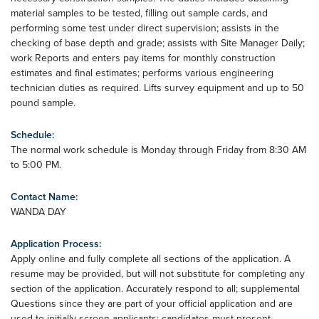
material samples to be tested, filling out sample cards, and
performing some test under direct supervision; assists in the
checking of base depth and grade; assists with Site Manager Daily;
work Reports and enters pay items for monthly construction
estimates and final estimates; performs various engineering
technician duties as required. Lifts survey equipment and up to 50
pound sample.
Schedule:
The normal work schedule is Monday through Friday from 8:30 AM
to 5:00 PM.
Contact Name:
WANDA DAY
Application Process:
Apply online and fully complete all sections of the application. A
resume may be provided, but will not substitute for completing any
section of the application. Accurately respond to all; supplemental
Questions since they are part of your official application and are
used to initially screen applicants; candidates must present