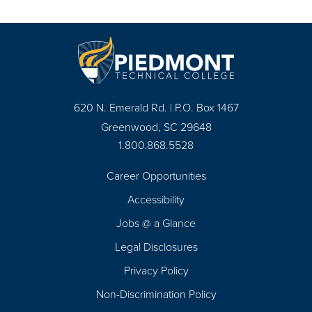
620 N. Emerald Rd. | P.O. Box 1467
Greenwood, SC 29648
1.800.868.5528
Career Opportunities
Footer
Accessibility
Navigation
Jobs @ a Glance
Legal Disclosures
Privacy Policy
Non-Discrimination Policy