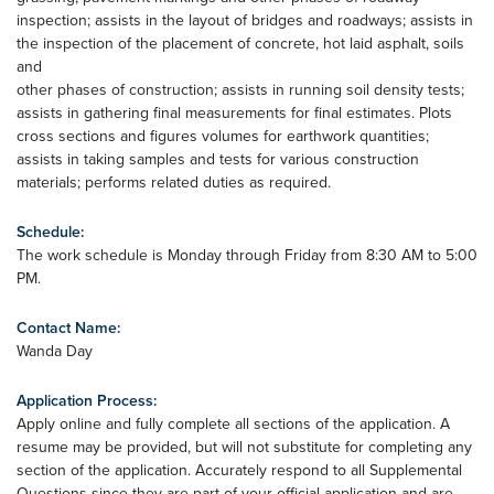
inspection; assists in the layout of bridges and roadways; assists in
the inspection of the placement of concrete, hot laid asphalt, soils
and
other phases of construction; assists in running soil density tests;
assists in gathering final measurements for final estimates. Plots
cross sections and figures volumes for earthwork quantities;
assists in taking samples and tests for various construction
materials; performs related duties as required.
Schedule:
The work schedule is Monday through Friday from 8:30 AM to 5:00
PM.
Contact Name:
Wanda Day
Application Process:
Apply online and fully complete all sections of the application. A
resume may be provided, but will not substitute for completing any
section of the application. Accurately respond to all Supplemental
Questions since they are part of your official application and are