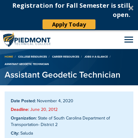
Registration for Fall Semester is still
open.
Apply Today
Breadcrumb
HOME
COLLEGE RESOURCES
CAREER RESOURCES
JOBS @ A GLANCE
ASSISTANT GEODETIC TECHNICIAN
Assistant Geodetic Technician
Date Posted:
November 4, 2020
Deadline:
June 20, 2012
Organization:
State of South Carolina Department of
Transportation- District 2
City:
Saluda