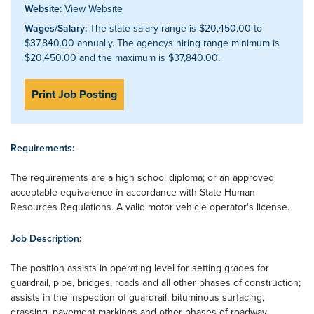
Website:
View Website
Wages/Salary:
The state salary range is $20,450.00 to
$37,840.00 annually. The agencys hiring range minimum is
$20,450.00 and the maximum is $37,840.00.
Print Job Posting
Requirements:
The requirements are a high school diploma; or an approved
acceptable equivalence in accordance with State Human
Resources Regulations. A valid motor vehicle operator's license.
Job Description:
The position assists in operating level for setting grades for
guardrail, pipe, bridges, roads and all other phases of construction;
assists in the inspection of guardrail, bituminous surfacing,
grassing, pavement markings and other phases of roadway