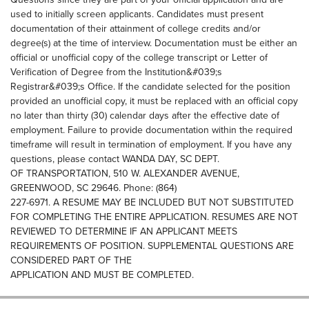
used to initially screen applicants. Candidates must present
documentation of their attainment of college credits and/or
degree(s) at the time of interview. Documentation must be either an
official or unofficial copy of the college transcript or Letter of
Verification of Degree from the Institution&#039;s
Registrar&#039;s Office. If the candidate selected for the position
provided an unofficial copy, it must be replaced with an official copy
no later than thirty (30) calendar days after the effective date of
employment. Failure to provide documentation within the required
timeframe will result in termination of employment. If you have any
questions, please contact WANDA DAY, SC DEPT.
OF TRANSPORTATION, 510 W. ALEXANDER AVENUE,
GREENWOOD, SC 29646. Phone: (864)
227-6971. A RESUME MAY BE INCLUDED BUT NOT SUBSTITUTED
FOR COMPLETING THE ENTIRE APPLICATION. RESUMES ARE NOT
REVIEWED TO DETERMINE IF AN APPLICANT MEETS
REQUIREMENTS OF POSITION. SUPPLEMENTAL QUESTIONS ARE
CONSIDERED PART OF THE
APPLICATION AND MUST BE COMPLETED.