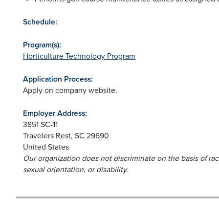
Schedule:
Program(s):
Horticulture Technology Program
Application Process:
Apply on company website.
Employer Address:
3851 SC-11
Travelers Rest
,
SC
29690
United States
Our organization does not discriminate on the basis of race,
sexual orientation, or disability.