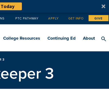
 Today
ANS
PTC PATHWAY
APPLY
GET INFO
GIVE
Tertiary
navigation
College Resources
Continuing Ed
About
R 3
keeper 3