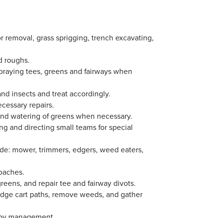
or removal, grass sprigging, trench excavating,
nd roughs.
 spraying tees, greens and fairways when
d insects and treat accordingly.
cessary repairs.
hand watering of greens when necessary.
ng and directing small teams for special
de: mower, trimmers, edgers, weed eaters,
roaches.
reens, and repair tee and fairway divots.
edge cart paths, remove weeds, and gather
d by management.