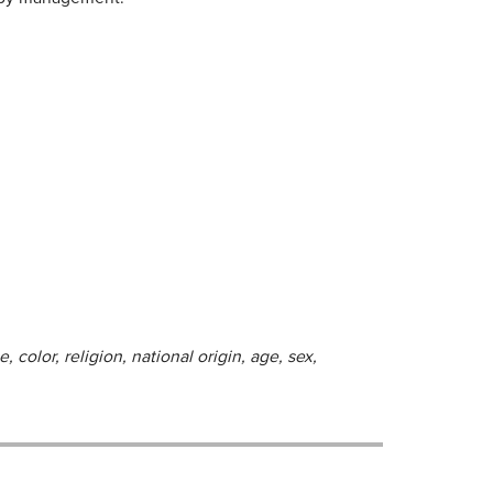
 color, religion, national origin, age, sex,