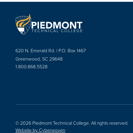
620 N. Emerald Rd. | P.O. Box 1467
Greenwood, SC 29648
1.800.868.5528
© 2026 Piedmont Technical College.
All rights reserved.
Website by
Cyberwoven