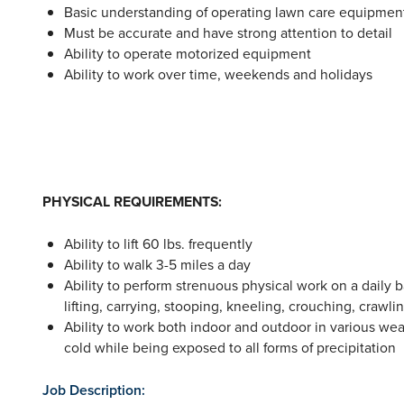
Basic understanding of operating lawn care equipment
Must be accurate and have strong attention to detail
Ability to operate motorized equipment
Ability to work over time, weekends and holidays
PHYSICAL REQUIREMENTS:
Ability to lift 60 lbs. frequently
Ability to walk 3-5 miles a day
Ability to perform strenuous physical work on a daily b
lifting, carrying, stooping, kneeling, crouching, crawl
Ability to work both indoor and outdoor in various we
cold while being exposed to all forms of precipitation
Job Description: