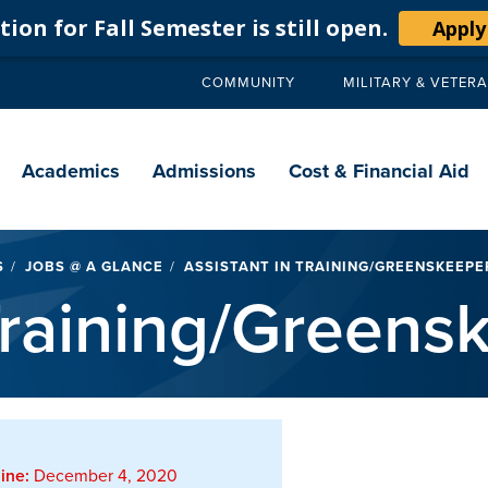
ion for Fall Semester is still open.
Apply
COMMUNITY
MILITARY & VETER
Secondary
navigation
Main
navigation
Academics
Admissions
Cost & Financial Aid
S
JOBS @ A GLANCE
ASSISTANT IN TRAINING/GREENSKEEPE
 Training/Greens
ine:
December 4, 2020