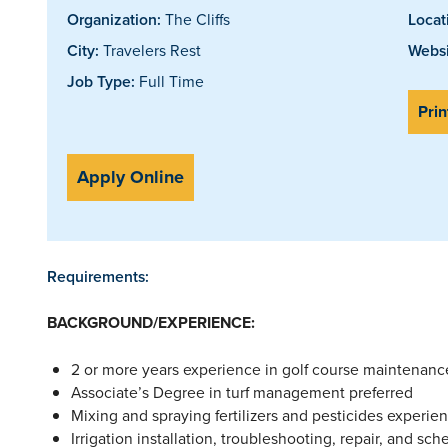
Organization:
The Cliffs
Locat
City:
Travelers Rest
Websi
Job Type:
Full Time
Prin
Apply Online
Requirements:
BACKGROUND/EXPERIENCE:
2 or more years experience in golf course maintenance
Associate’s Degree in turf management preferred
Mixing and spraying fertilizers and pesticides experien
Irrigation installation, troubleshooting, repair, and sc