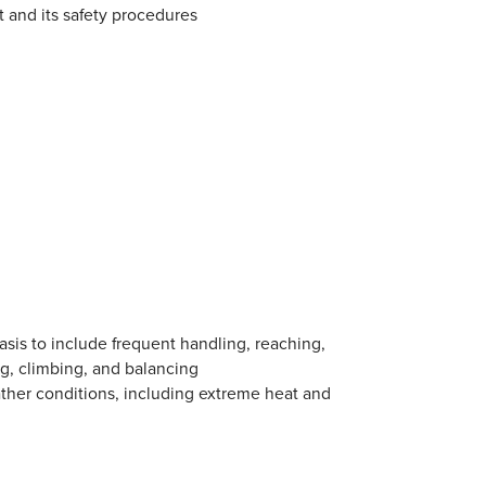
 and its safety procedures
asis to include frequent handling, reaching,
ing, climbing, and balancing
ather conditions, including extreme heat and