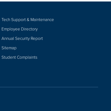
Tech Support & Maintenance
Employee Directory
Annual Security Report
Sitemap
Student Complaints