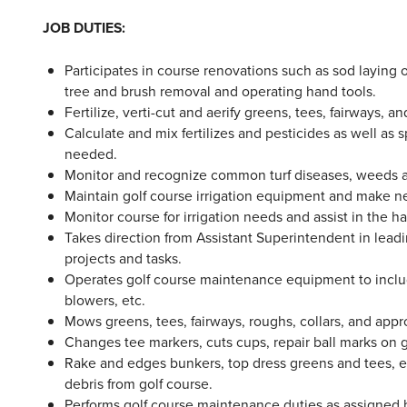
JOB DUTIES:
Participates in course renovations such as sod laying 
tree and brush removal and operating hand tools.
Fertilize, verti-cut and aerify greens, tees, fairways, a
Calculate and mix fertilizes and pesticides as well as
needed.
Monitor and recognize common turf diseases, weeds an
Maintain golf course irrigation equipment and make ne
Monitor course for irrigation needs and assist in the 
Takes direction from Assistant Superintendent in leadi
projects and tasks.
Operates golf course maintenance equipment to inclu
blowers, etc.
Mows greens, tees, fairways, roughs, collars, and app
Changes tee markers, cuts cups, repair ball marks on g
Rake and edges bunkers, top dress greens and tees, 
debris from golf course.
Performs golf course maintenance duties as assigne