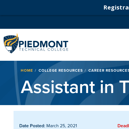
Registrat
Navigation
Breadcrumb
HOME
COLLEGE RESOURCES
CAREER RESOURCE
Assistant in
Date Posted:
March 25, 2021
Deadl