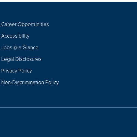
Career Opportunities
Footer
Accessibility
Navigation
Jobs @ a Glance
Legal Disclosures
Privacy Policy
Non-Discrimination Policy