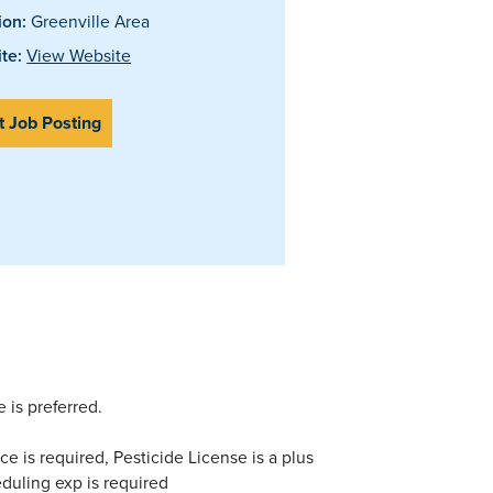
ion:
Greenville Area
te:
View Website
t Job Posting
 is preferred.
ce is required, Pesticide License is a plus
heduling exp is required