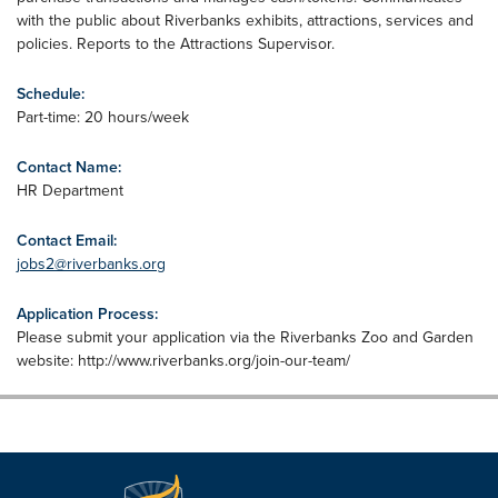
with the public about Riverbanks exhibits, attractions, services and
policies. Reports to the Attractions Supervisor.
Schedule:
Part-time: 20 hours/week
Contact Name:
HR Department
Contact Email:
jobs2@riverbanks.org
Application Process:
Please submit your application via the Riverbanks Zoo and Garden
website: http://www.riverbanks.org/join-our-team/