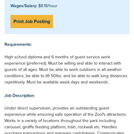
Wages/Salary:
$8.18/hour
Print Job Posting
Requirements:
High school diploma and 6 months of guest service work
experience (preferred). Must be willing and able to interact with
guests of all ages. Must be able to work outdoors in all weather
conditions, be able to lift 50lbs. and be able to walk long distances
repetitively. Must be available week days and weekends.
Job Description:
Under direct supervision, provides an outstanding guest
experience while ensuring safe operation of the Zoo?s attractions.
Works in a variety of locations throughout the park including
carousel, giraffe feeding platform, train, rockwall etc. Handles
purchase transactions and manages cash/tokens. Communicates