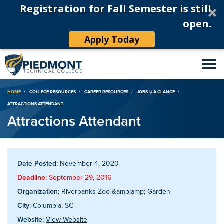
Registration for Fall Semester is still
open.
Apply Today
Breadcrumb
HOME
COLLEGE RESOURCES
CAREER RESOURCES
JOBS @ A GLANCE
ATTRACTIONS ATTENDANT
Attractions Attendant
Date Posted:
November 4, 2020
Deadline:
September 29, 2016
Organization:
Riverbanks Zoo &amp;amp; Garden
City:
Columbia, SC
Website:
View Website