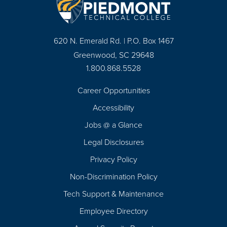
620 N. Emerald Rd. | P.O. Box 1467
Greenwood, SC 29648
1.800.868.5528
Career Opportunities
Footer
Accessibility
Navigation
Jobs @ a Glance
Legal Disclosures
Privacy Policy
Non-Discrimination Policy
Tech Support & Maintenance
Employee Directory