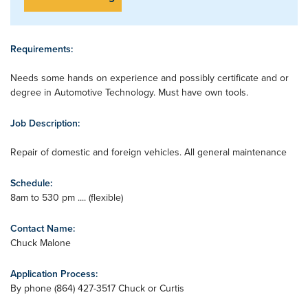
Requirements:
Needs some hands on experience and possibly certificate and or
degree in Automotive Technology. Must have own tools.
Job Description:
Repair of domestic and foreign vehicles. All general maintenance
Schedule:
8am to 530 pm .... (flexible)
Contact Name:
Chuck Malone
Application Process:
By phone (864) 427-3517 Chuck or Curtis