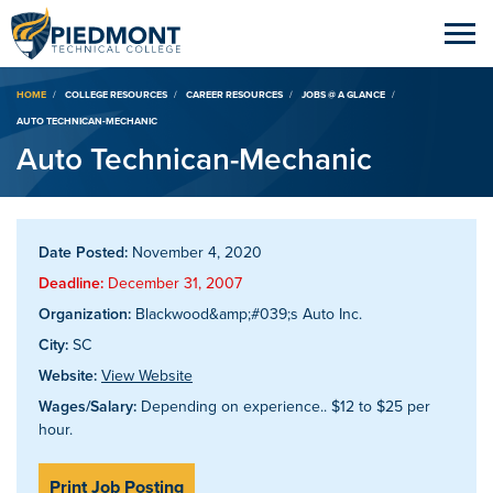
Breadcrumb
HOME
COLLEGE RESOURCES
CAREER RESOURCES
JOBS @ A GLANCE
AUTO TECHNICAN-MECHANIC
Auto Technican-Mechanic
Date Posted:
November 4, 2020
Deadline:
December 31, 2007
Organization:
Blackwood&amp;#039;s Auto Inc.
City:
SC
Website:
View Website
Wages/Salary:
Depending on experience.. $12 to $25 per
hour.
Print Job Posting