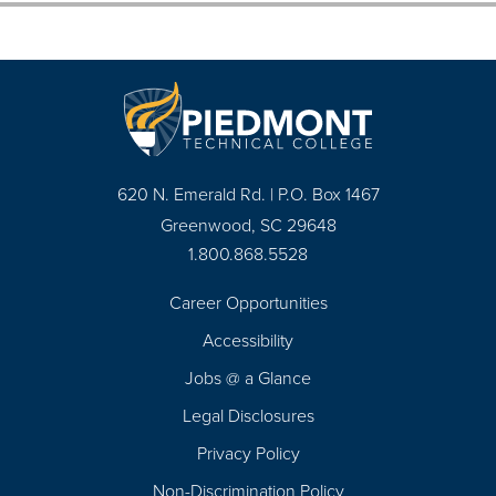
620 N. Emerald Rd. | P.O. Box 1467
Greenwood, SC 29648
1.800.868.5528
Career Opportunities
Footer
Accessibility
Navigation
Jobs @ a Glance
Legal Disclosures
Privacy Policy
Non-Discrimination Policy