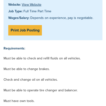
Website:
View Website
Job Type:
Full Time Part Time
Wages/Salary:
Depends on experience, pay is negotiable.
Print Job Posting
Requirements:
Must be able to check and refill fluids on all vehicles.
Must be able to change brakes.
Check and change oil on all vehicles.
Must be able to operate tire changer and balancer.
Must have own tools.