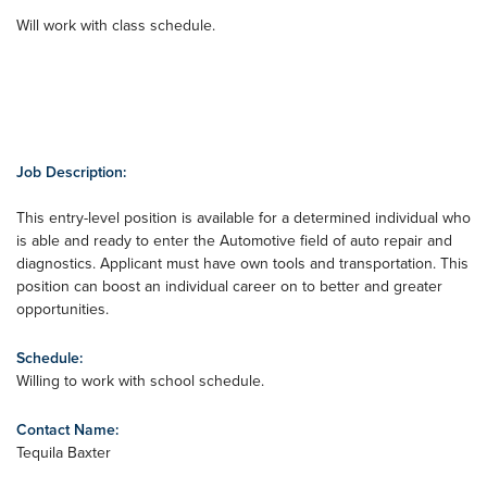
Will work with class schedule.
Job Description:
This entry-level position is available for a determined individual who
is able and ready to enter the Automotive field of auto repair and
diagnostics. Applicant must have own tools and transportation. This
position can boost an individual career on to better and greater
opportunities.
Schedule:
Willing to work with school schedule.
Contact Name:
Tequila Baxter