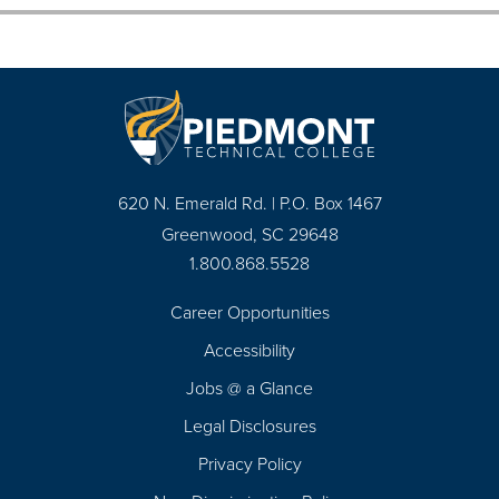
620 N. Emerald Rd. | P.O. Box 1467
Greenwood, SC 29648
1.800.868.5528
Career Opportunities
Footer
Accessibility
Navigation
Jobs @ a Glance
Legal Disclosures
Privacy Policy