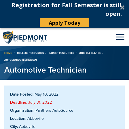
Registration for Fall Semester is still
open.
Apply Today
Breadcrumb
HOME
COLLEGE RESOURCES
CAREER RESOURCES
JOBS @ A GLANCE
AUTOMOTIVE TECHNICIAN
Automotive Technician
Date Posted:
May 10, 2022
Deadline:
July 31, 2022
Organization:
Panthers AutoSource
Location:
Abbeville
City:
Abbeville