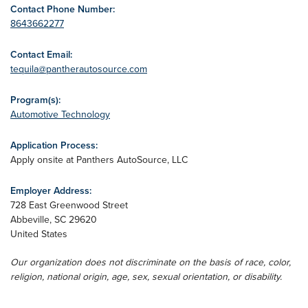
Contact Phone Number:
8643662277
Contact Email:
tequila@pantherautosource.com
Program(s):
Automotive Technology
Application Process:
Apply onsite at Panthers AutoSource, LLC
Employer Address:
728 East Greenwood Street
Abbeville
,
SC
29620
United States
Our organization does not discriminate on the basis of race, color,
religion, national origin, age, sex, sexual orientation, or disability.