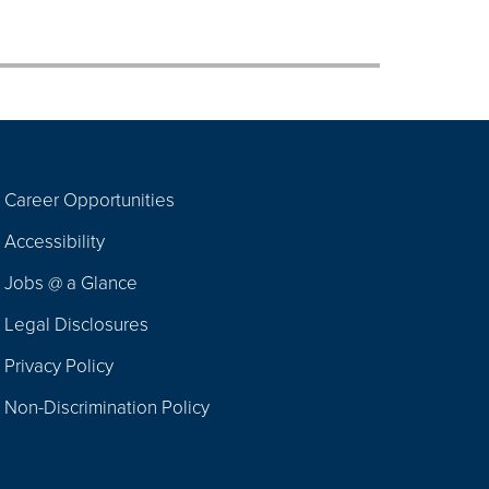
Career Opportunities
Footer
Accessibility
Navigation
Jobs @ a Glance
Legal Disclosures
Privacy Policy
Non-Discrimination Policy