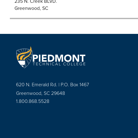
235 N. Creek BLVD.
Greenwood, SC
620 N. Emerald Rd. | P.O. Box 1467
Greenwood, SC 29648
1.800.868.5528