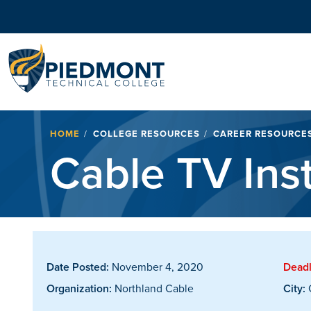
Navigation
Breadcrumb
HOME
COLLEGE RESOURCES
CAREER RESOURCE
Cable TV Inst
Date Posted:
November 4, 2020
Deadl
Organization:
Northland Cable
City: