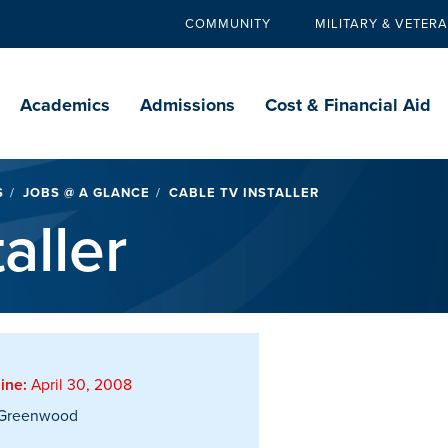
COMMUNITY
MILITARY & VETER
Secondary
navigation
Main
navigation
Academics
Admissions
Cost & Financial Aid
S
JOBS @ A GLANCE
CABLE TV INSTALLER
aller
ine:
April 30, 2008
Greenwood