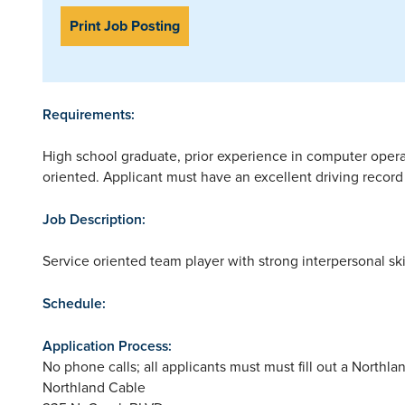
Print Job Posting
Requirements:
High school graduate, prior experience in computer oper
oriented. Applicant must have an excellent driving recor
Job Description:
Service oriented team player with strong interpersonal sk
Schedule:
Application Process:
No phone calls; all applicants must must fill out a Northla
Northland Cable