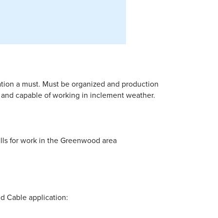
ation a must. Must be organized and production
d and capable of working in inclement weather.
ills for work in the Greenwood area
nd Cable application: