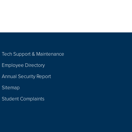
Tech Support & Maintenance
Employee Directory
Annual Security Report
Sitemap
Student Complaints