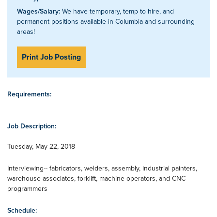
Wages/Salary:
We have temporary, temp to hire, and
permanent positions available in Columbia and surrounding
areas!
Print Job Posting
Requirements:
Job Description:
Tuesday, May 22, 2018
Interviewing-- fabricators, welders, assembly, industrial painters,
warehouse associates, forklift, machine operators, and CNC
programmers
Schedule: