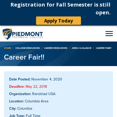
Registration for Fall Semester is still
open.
Apply Today
Breadcrumb
HOME
COLLEGE RESOURCES
CAREER RESOURCES
JOBS @ A GLANCE
CAREER FAIR!!
Career Fair!!
Date Posted:
November 4, 2020
Deadline:
May 22, 2018
Organization:
Randstad USA
Location:
Columbia Area
City:
Columbia
Job Type:
Full Time