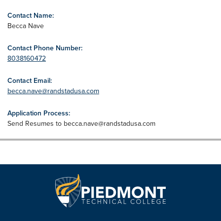
Contact Name:
Becca Nave
Contact Phone Number:
8038160472
Contact Email:
becca.nave@randstadusa.com
Application Process:
Send Resumes to
becca.nave@randstadusa.com