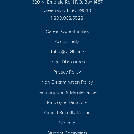
620 N. Emerald Rd. | P.O. Box 1467
Greenwood, SC 29648
1.800.868.5528
Career Opportunities
Footer
Accessibility
Navigation
Jobs @ a Glance
Legal Disclosures
Privacy Policy
Non-Discrimination Policy
Tech Support & Maintenance
Employee Directory
Annual Security Report
Sitemap
Student Complaints