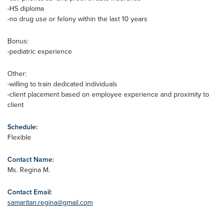
-HS diploma
-no drug use or felony within the last 10 years
Bonus:
-pediatric experience
Other:
-willing to train dedicated individuals
-client placement based on employee experience and proximity to
client
Schedule:
Flexible
Contact Name:
Ms. Regina M.
Contact Email:
samaritan.regina@gmail.com