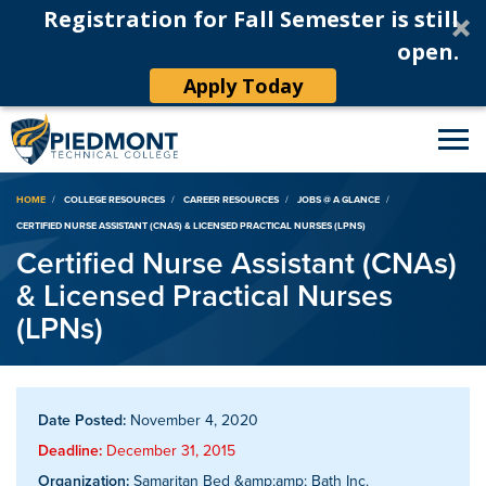
Registration for Fall Semester is still
open.
Apply Today
Breadcrumb
HOME
COLLEGE RESOURCES
CAREER RESOURCES
JOBS @ A GLANCE
CERTIFIED NURSE ASSISTANT (CNAS) & LICENSED PRACTICAL NURSES (LPNS)
Certified Nurse Assistant (CNAs)
& Licensed Practical Nurses
(LPNs)
Date Posted:
November 4, 2020
Deadline:
December 31, 2015
Organization:
Samaritan Bed &amp;amp; Bath Inc.