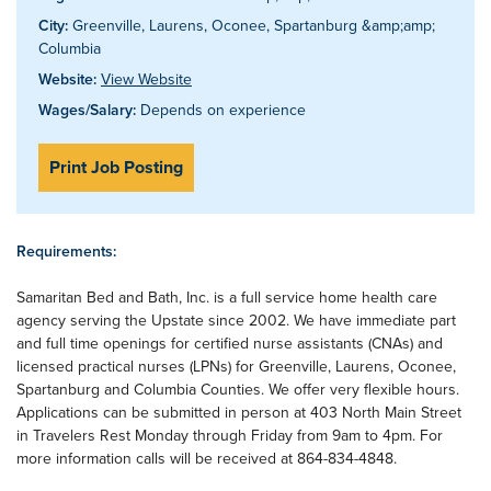
City:
Greenville, Laurens, Oconee, Spartanburg &amp;amp;
Columbia
Website:
View Website
Wages/Salary:
Depends on experience
Print Job Posting
Requirements:
Samaritan Bed and Bath, Inc. is a full service home health care
agency serving the Upstate since 2002. We have immediate part
and full time openings for certified nurse assistants (CNAs) and
licensed practical nurses (LPNs) for Greenville, Laurens, Oconee,
Spartanburg and Columbia Counties. We offer very flexible hours.
Applications can be submitted in person at 403 North Main Street
in Travelers Rest Monday through Friday from 9am to 4pm. For
more information calls will be received at 864-834-4848.