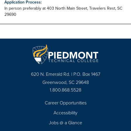
Application Process:
In person preferably at 403 North Main Street, Travelers Rest, SC
29690
620 N. Emerald Rd. | P.O. Box 1467
Greenwood, SC 29648
1.800.868.5528
Career Opportunities
Footer
Accessibility
Navigation
Jobs @ a Glance