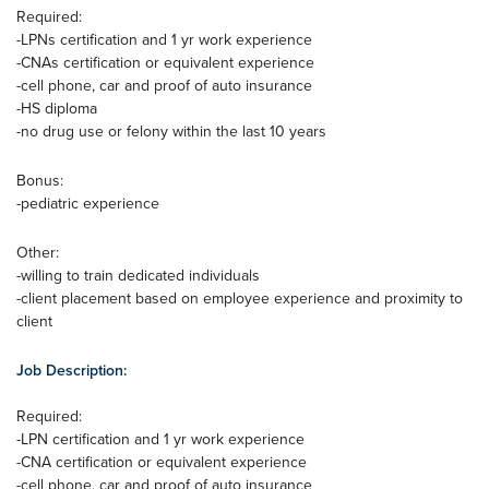
Required:
-LPNs certification and 1 yr work experience
-CNAs certification or equivalent experience
-cell phone, car and proof of auto insurance
-HS diploma
-no drug use or felony within the last 10 years
Bonus:
-pediatric experience
Other:
-willing to train dedicated individuals
-client placement based on employee experience and proximity to
client
Job Description:
Required:
-LPN certification and 1 yr work experience
-CNA certification or equivalent experience
-cell phone, car and proof of auto insurance