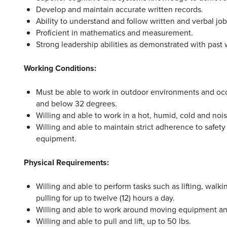
Develop and maintain accurate written records.
Ability to understand and follow written and verbal job
Proficient in mathematics and measurement.
Strong leadership abilities as demonstrated with past 
Working Conditions:
Must be able to work in outdoor environments and oc
and below 32 degrees.
Willing and able to work in a hot, humid, cold and noi
Willing and able to maintain strict adherence to safety
equipment.
Physical Requirements:
Willing and able to perform tasks such as lifting, walk
pulling for up to twelve (12) hours a day.
Willing and able to work around moving equipment a
Willing and able to pull and lift, up to 50 lbs.