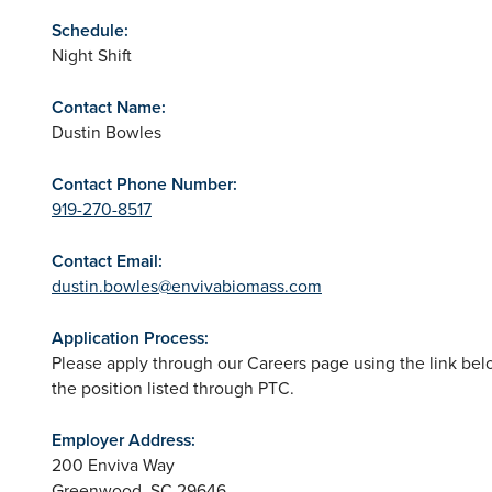
Schedule:
Night Shift
Contact Name:
Dustin Bowles
Contact Phone Number:
919-270-8517
Contact Email:
dustin.bowles@envivabiomass.com
Application Process:
Please apply through our Careers page using the link belo
the position listed through PTC.
Employer Address:
200 Enviva Way
Greenwood
,
SC
29646