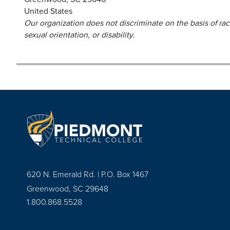
United States
Our organization does not discriminate on the basis of race,
sexual orientation, or disability.
620 N. Emerald Rd. | P.O. Box 1467
Greenwood, SC 29648
1.800.868.5528