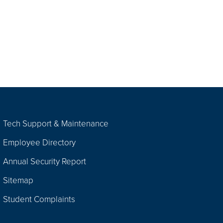
Tech Support & Maintenance
Employee Directory
Annual Security Report
Sitemap
Student Complaints