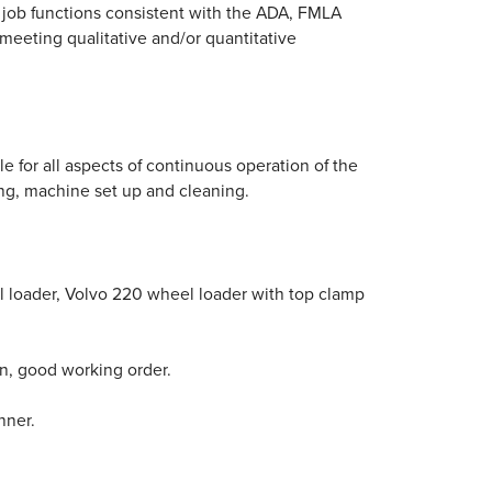
al job functions consistent with the ADA, FMLA
 meeting qualitative and/or quantitative
le for all aspects of continuous operation of the
ing, machine set up and cleaning.
 loader, Volvo 220 wheel loader with top clamp
n, good working order.
nner.