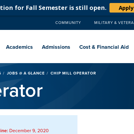
ion for Fall Semester is still open.
Apply
COMMUNITY
MILITARY & VETER
Secondary
navigation
Main
navigation
Academics
Admissions
Cost & Financial Aid
S
JOBS @ A GLANCE
CHIP MILL OPERATOR
rator
ine:
December 9, 2020