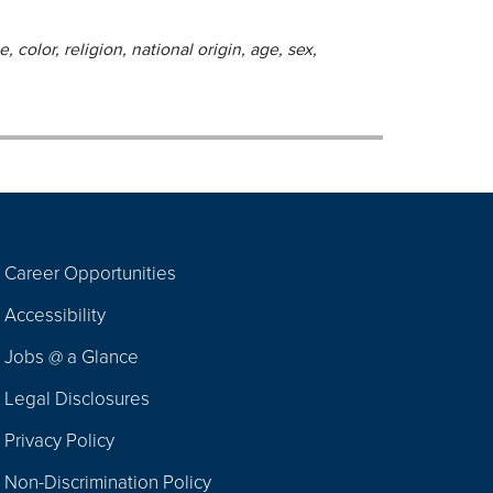
 color, religion, national origin, age, sex,
Career Opportunities
Footer
Accessibility
Navigation
Jobs @ a Glance
Legal Disclosures
Privacy Policy
Non-Discrimination Policy