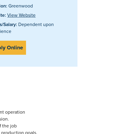
ion:
Greenwood
te:
View Website
/Salary:
Dependent upon
ience
ly Online
nt operation
sion.
f the job
 production goals.