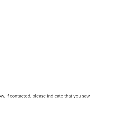
w. If contacted, please indicate that you saw