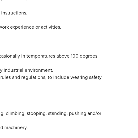
 instructions.
work experience or activities.
casionally in temperatures above 100 degrees
sy industrial environment.
 rules and regulations, to include wearing safety
ing, climbing, stooping, standing, pushing and/or
nd machinery.