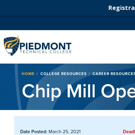
Registrat
Navigation
Breadcrumb
HOME
COLLEGE RESOURCES
CAREER RESOURCE
Chip Mill Ope
Date Posted:
March 25, 2021
Deadl