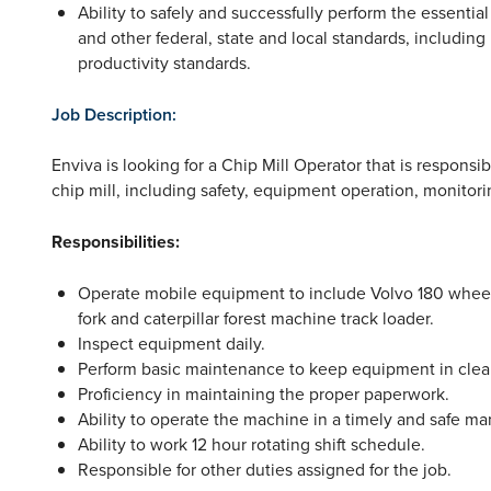
Ability to safely and successfully perform the essenti
and other federal, state and local standards, including
productivity standards.
Job Description:
Enviva is looking for a Chip Mill Operator that is responsib
chip mill, including safety, equipment operation, monitor
Responsibilities:
Operate mobile equipment to include Volvo 180 wheel
fork and caterpillar forest machine track loader.
Inspect equipment daily.
Perform basic maintenance to keep equipment in clea
Proficiency in maintaining the proper paperwork.
Ability to operate the machine in a timely and safe ma
Ability to work 12 hour rotating shift schedule.
Responsible for other duties assigned for the job.