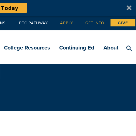
 Today
ANS
PTC PATHWAY
APPLY
GET INFO
GIVE
Tertiary
navigation
College Resources
Continuing Ed
About