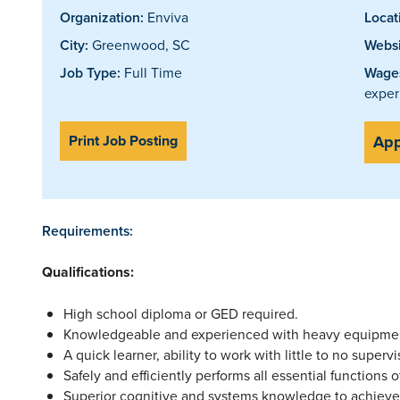
Organization:
Enviva
Locat
City:
Greenwood, SC
Websi
Job Type:
Full Time
Wages
exper
Print Job Posting
App
Requirements:
Qualifications:
High school diploma or GED required.
Knowledgeable and experienced with heavy equipme
A quick learner, ability to work with little to no supervi
Safely and efficiently performs all essential functions o
Superior cognitive and systems knowledge to achieve