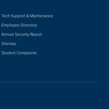
Tech Support & Maintenance
Employee Directory
Annual Security Report
Sitemap
Student Complaints