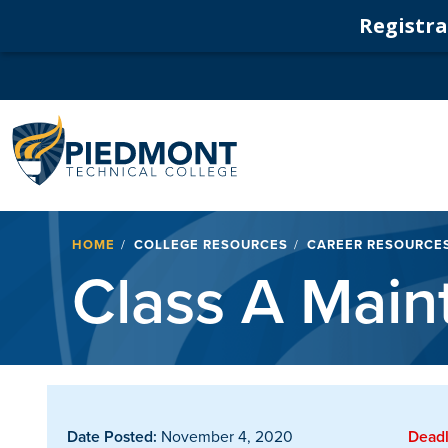
Registrat
Navigation
Breadcrumb
HOME
COLLEGE RESOURCES
CAREER RESOURCE
Class A Mai
Date Posted:
November 4, 2020
Deadl