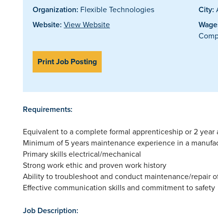
Organization:
Flexible Technologies
City:
A
Website:
View Website
Wages
Compe
Print Job Posting
Requirements:
Equivalent to a complete formal apprenticeship or 2 year a
Minimum of 5 years maintenance experience in a manufa
Primary skills electrical/mechanical
Strong work ethic and proven work history
Ability to troubleshoot and conduct maintenance/repair 
Effective communication skills and commitment to safety
Job Description: