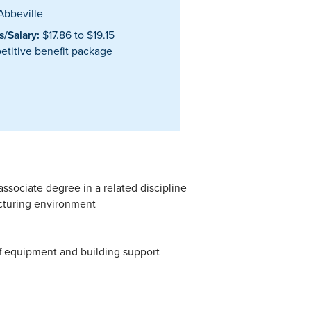
bbeville
/Salary:
$17.86 to $19.15
titive benefit package
ssociate degree in a related discipline
cturing environment
of equipment and building support