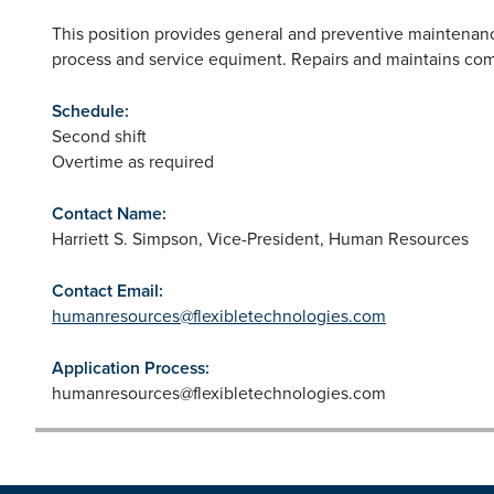
This position provides general and preventive maintenanc
process and service equiment. Repairs and maintains com
Schedule:
Second shift
Overtime as required
Contact Name:
Harriett S. Simpson, Vice-President, Human Resources
Contact Email:
humanresources@flexibletechnologies.com
Application Process:
humanresources@flexibletechnologies.com