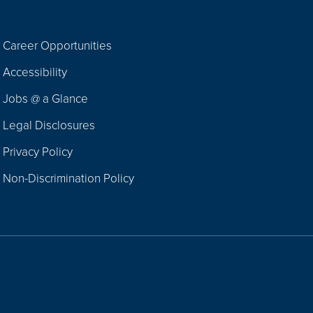
Career Opportunities
Footer
Accessibility
Navigation
Jobs @ a Glance
Legal Disclosures
Privacy Policy
Non-Discrimination Policy