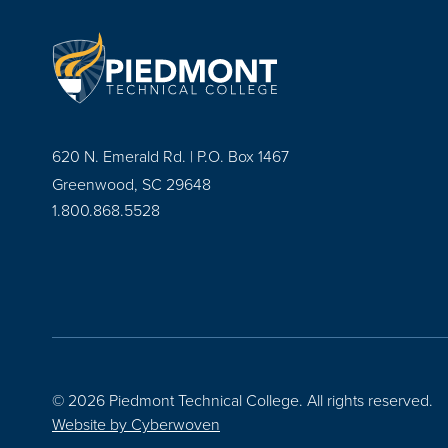
620 N. Emerald Rd. | P.O. Box 1467
Greenwood, SC 29648
1.800.868.5528
© 2026 Piedmont Technical College.
All rights reserved.
Website by
Cyberwoven