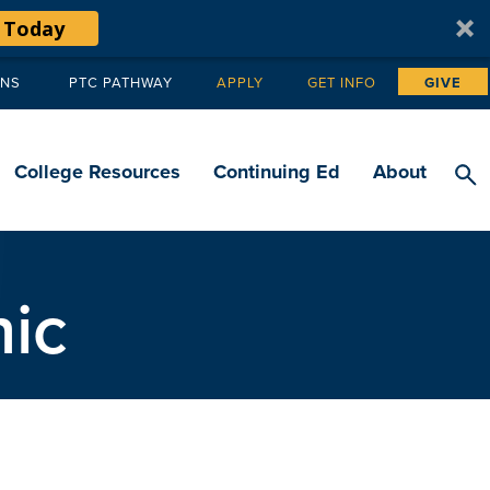
 Today
ANS
PTC PATHWAY
APPLY
GET INFO
GIVE
Tertiary
navigation
College Resources
Continuing Ed
About
ic