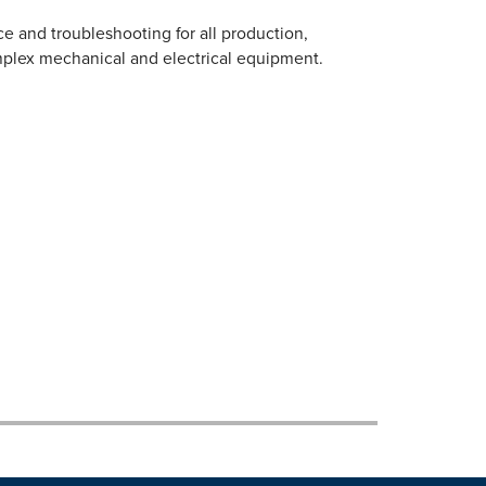
e and troubleshooting for all production,
plex mechanical and electrical equipment.