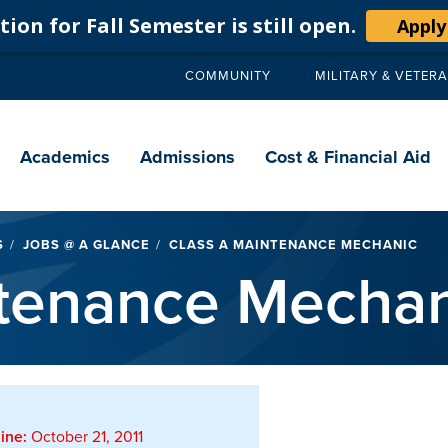
ion for Fall Semester is still open.
Apply
COMMUNITY
MILITARY & VETER
Secondary
navigation
Main
navigation
Academics
Admissions
Cost & Financial Aid
S
JOBS @ A GLANCE
CLASS A MAINTENANCE MECHANIC
ntenance Mechan
ine:
October 21, 2011