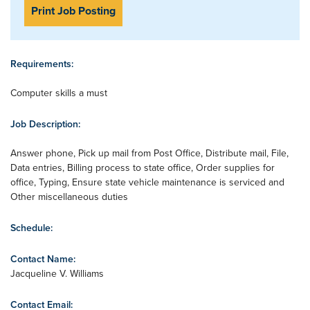
Print Job Posting
Requirements:
Computer skills a must
Job Description:
Answer phone, Pick up mail from Post Office, Distribute mail, File,
Data entries, Billing process to state office, Order supplies for
office, Typing, Ensure state vehicle maintenance is serviced and
Other miscellaneous duties
Schedule:
Contact Name:
Jacqueline V. Williams
Contact Email: