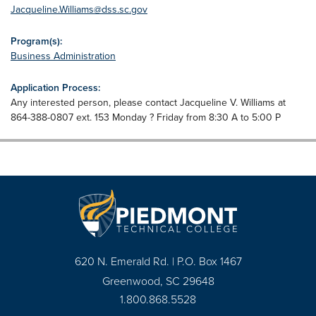
Jacqueline.Williams@dss.sc.gov
Program(s):
Business Administration
Application Process:
Any interested person, please contact Jacqueline V. Williams at
864-388-0807 ext. 153 Monday ? Friday from 8:30 A to 5:00 P
620 N. Emerald Rd. | P.O. Box 1467
Greenwood, SC 29648
1.800.868.5528