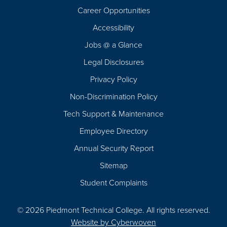
Career Opportunities
Footer
Accessibility
Navigation
Jobs @ a Glance
Legal Disclosures
Privacy Policy
Non-Discrimination Policy
Tech Support & Maintenance
Employee Directory
Annual Security Report
Sitemap
Student Complaints
© 2026 Piedmont Technical College.
All rights reserved.
Website by
Cyberwoven