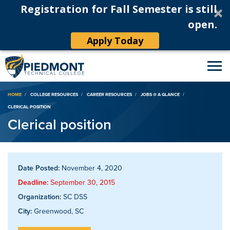
Registration for Fall Semester is still
open.
Apply Today
Breadcrumb
HOME
COLLEGE RESOURCES
CAREER RESOURCES
JOBS @ A GLANCE
CLERICAL POSITION
Clerical position
Date Posted:
November 4, 2020
Deadline:
September 30, 2015
Organization:
SC DSS
City:
Greenwood, SC