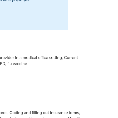
rovider in a medical office setting, Current
PD, flu vaccine
ords, Coding and filling out insurance forms,