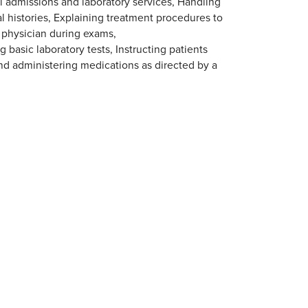
l admissions and laboratory services, Handling
 histories, Explaining treatment procedures to
e physician during exams,
basic laboratory tests, Instructing patients
nd administering medications as directed by a