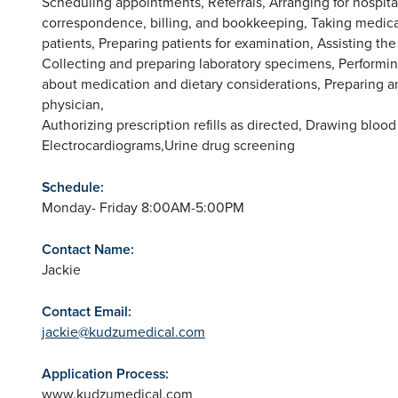
Scheduling appointments, Referrals, Arranging for hospita
correspondence, billing, and bookkeeping, Taking medical
patients, Preparing patients for examination, Assisting th
Collecting and preparing laboratory specimens, Performing 
about medication and dietary considerations, Preparing a
physician,
Authorizing prescription refills as directed, Drawing blood
Electrocardiograms,Urine drug screening
Schedule:
Monday- Friday 8:00AM-5:00PM
Contact Name:
Jackie
Contact Email:
jackie@kudzumedical.com
Application Process:
www.kudzumedical.com