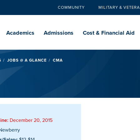
COMMUNITY
MILITARY & VETER
Secondary
navigation
Main
navigation
Academics
Admissions
Cost & Financial Aid
S
JOBS @ A GLANCE
CMA
ine:
December 20, 2015
Newberry
/Salary:
$12-$14