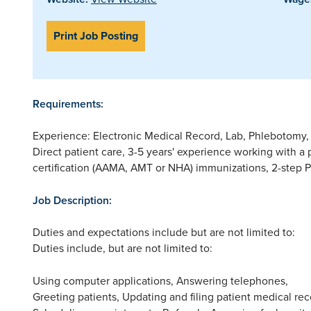
Print Job Posting
Requirements:
Experience: Electronic Medical Record, Lab, Phlebotomy,
Direct patient care, 3-5 years' experience working with a p
certification (AAMA, AMT or NHA) immunizations, 2-step P
Job Description:
Duties and expectations include but are not limited to:
Duties include, but are not limited to:
Using computer applications, Answering telephones,
Greeting patients, Updating and filing patient medical rec