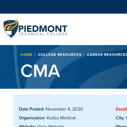
Navigation
Breadcrumb
HOME
COLLEGE RESOURCES
CAREER RESOURCE
CMA
Date Posted:
November 4, 2020
Deadl
Organization:
Kudzu Medical
City:
Website:
View Website
Wages