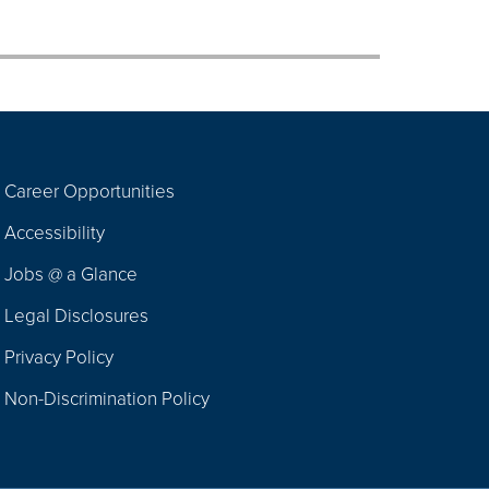
Career Opportunities
Footer
Accessibility
Navigation
Jobs @ a Glance
Legal Disclosures
Privacy Policy
Non-Discrimination Policy