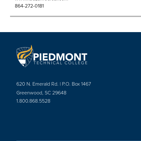
864-272-0181
620 N. Emerald Rd. | P.O. Box 1467
Greenwood, SC 29648
1.800.868.5528