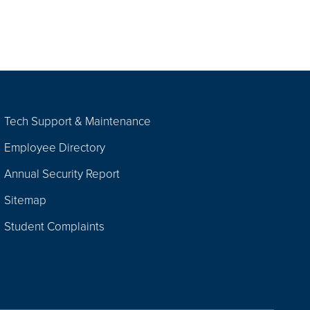
Tech Support & Maintenance
Employee Directory
Annual Security Report
Sitemap
Student Complaints