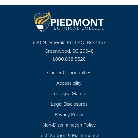
620 N. Emerald Rd. | P.O. Box 1467
Greenwood, SC 29648
1.800.868.5528
Career Opportunities
Footer
Accessibility
Navigation
Jobs @ a Glance
Legal Disclosures
Privacy Policy
Non-Discrimination Policy
Tech Support & Maintenance