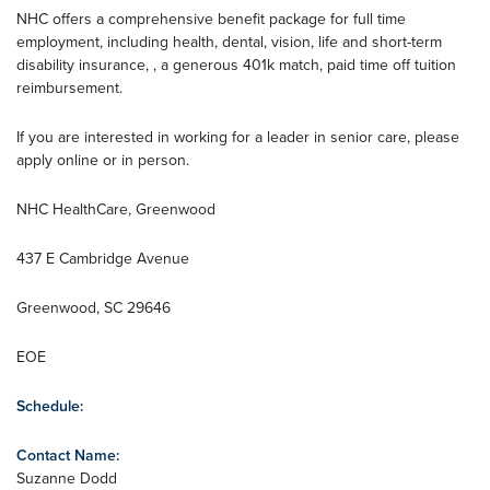
NHC offers a comprehensive benefit package for full time
employment, including health, dental, vision, life and short-term
disability insurance, , a generous 401k match, paid time off tuition
reimbursement.
If you are interested in working for a leader in senior care, please
apply online or in person.
NHC HealthCare, Greenwood
437 E Cambridge Avenue
Greenwood, SC 29646
EOE
Schedule:
Contact Name:
Suzanne Dodd