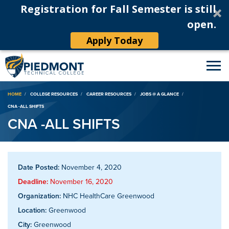
Registration for Fall Semester is still
open.
Apply Today
Breadcrumb
HOME
COLLEGE RESOURCES
CAREER RESOURCES
JOBS @ A GLANCE
CNA -ALL SHIFTS
CNA -ALL SHIFTS
Date Posted:
November 4, 2020
Deadline:
November 16, 2020
Organization:
NHC HealthCare Greenwood
Location:
Greenwood
City:
Greenwood