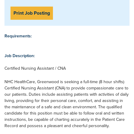
Print Job Posting
Requirements:
Job Description:
Certified Nursing Assistant / CNA
NHC HealthCare, Greenwood is seeking a full-time (8 hour shifts)
Certified Nursing Assistant (CNA) to provide compassionate care to
our patients. Duties include assisting patients with activities of daily
living, providing for their personal care, comfort, and assisting in
the maintenance of a safe and clean environment. The qualified
candidate for this position must be able to follow oral and written
instructions, be capable of charting accurately in the Patient Care
Record and possess a pleasant and cheerful personality.