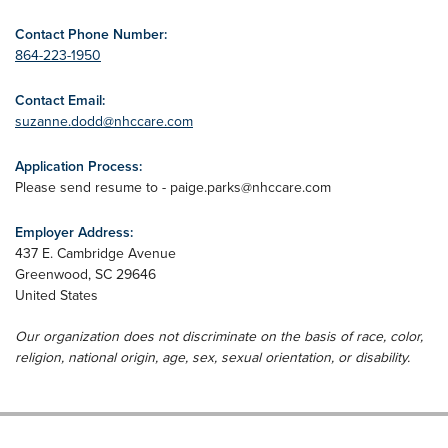
Contact Phone Number:
864-223-1950
Contact Email:
suzanne.dodd@nhccare.com
Application Process:
Please send resume to -
paige.parks@nhccare.com
Employer Address:
437 E. Cambridge Avenue
Greenwood
,
SC
29646
United States
Our organization does not discriminate on the basis of race, color,
religion, national origin, age, sex, sexual orientation, or disability.