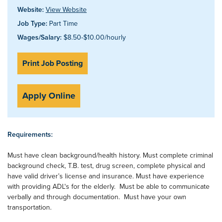
Website:
View Website
Job Type:
Part Time
Wages/Salary:
$8.50-$10.00/hourly
Print Job Posting
Apply Online
Requirements:
Must have clean background/health history. Must complete criminal
background check, T.B. test, drug screen, complete physical and
have valid driver’s license and insurance. Must have experience
with providing ADL's for the elderly. Must be able to communicate
verbally and through documentation. Must have your own
transportation.