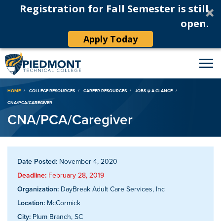
Registration for Fall Semester is still
open.
Apply Today
Breadcrumb
HOME
COLLEGE RESOURCES
CAREER RESOURCES
JOBS @ A GLANCE
CNA/PCA/CAREGIVER
CNA/PCA/Caregiver
Date Posted:
November 4, 2020
Deadline:
February 28, 2019
Organization:
DayBreak Adult Care Services, Inc
Location:
McCormick
City:
Plum Branch, SC