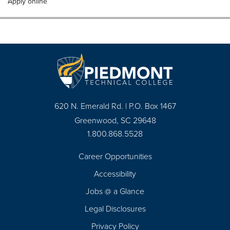
Apply online
620 N. Emerald Rd. | P.O. Box 1467
Greenwood, SC 29648
1.800.868.5528
Career Opportunities
Footer
Accessibility
Navigation
Jobs @ a Glance
Legal Disclosures
Privacy Policy