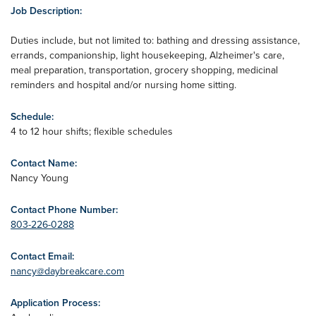
Job Description:
Duties include, but not limited to: bathing and dressing assistance,
errands, companionship, light housekeeping, Alzheimer's care,
meal preparation, transportation, grocery shopping, medicinal
reminders and hospital and/or nursing home sitting.
Schedule:
4 to 12 hour shifts; flexible schedules
Contact Name:
Nancy Young
Contact Phone Number:
803-226-0288
Contact Email:
nancy@daybreakcare.com
Application Process: