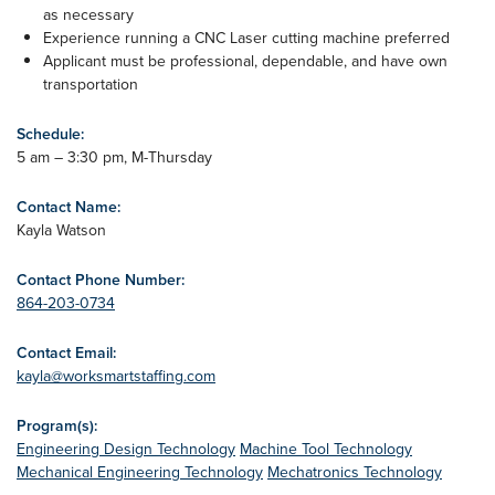
as necessary
Experience running a CNC Laser cutting machine preferred
Applicant must be professional, dependable, and have own
transportation
Schedule:
5 am – 3:30 pm, M-Thursday
Contact Name:
Kayla Watson
Contact Phone Number:
864-203-0734
Contact Email:
kayla@worksmartstaffing.com
Program(s):
Engineering Design Technology
Machine Tool Technology
Mechanical Engineering Technology
Mechatronics Technology