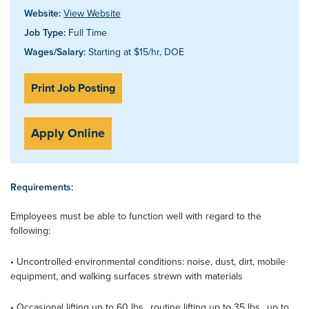
Website:
View Website
Job Type:
Full Time
Wages/Salary:
Starting at $15/hr, DOE
Print Job Posting
Apply Online
Requirements:
Employees must be able to function well with regard to the
following:
• Uncontrolled environmental conditions: noise, dust, dirt, mobile
equipment, and walking surfaces strewn with materials
• Occasional lifting up to 60 lbs., routine lifting up to 35 lbs., up to