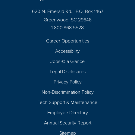
620 N. Emerald Rd. | P.O. Box 1467
Greenwood, SC 29648
1.800.868.5528
Career Opportunities
Footer
Accessibility
Navigation
Jobs @ a Glance
Legal Disclosures
Privacy Policy
Non-Discrimination Policy
Tech Support & Maintenance
Employee Directory
Annual Security Report
Sitemap