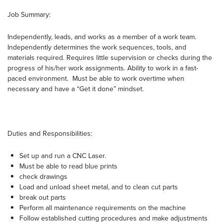
Job Summary:
Independently, leads, and works as a member of a work team.
Independently determines the work sequences, tools, and
materials required. Requires little supervision or checks during the
progress of his/her work assignments. Ability to work in a fast-
paced environment. Must be able to work overtime when
necessary and have a “Get it done” mindset.
Duties and Responsibilities:
Set up and run a CNC Laser.
Must be able to read blue prints
check drawings
Load and unload sheet metal, and to clean cut parts
break out parts
Perform all maintenance requirements on the machine
Follow established cutting procedures and make adjustments