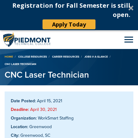
Registration for Fall Semester is still
open.
Apply Today
Breadcrumb
HOME
COLLEGE RESOURCES
CAREER RESOURCES
JOBS @ A GLANCE
CNC LASER TECHNICIAN
CNC Laser Technician
Date Posted:
April 15, 2021
Deadline:
April 30, 2021
Organization:
WorkSmart Staffing
Location:
Greenwood
City:
Greenwood, SC