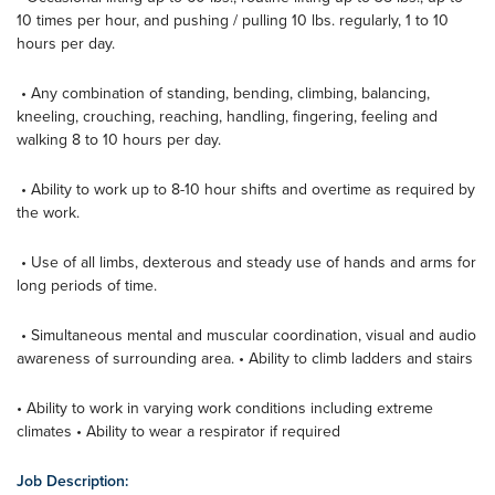
10 times per hour, and pushing / pulling 10 lbs. regularly, 1 to 10
hours per day.
• Any combination of standing, bending, climbing, balancing,
kneeling, crouching, reaching, handling, fingering, feeling and
walking 8 to 10 hours per day.
• Ability to work up to 8-10 hour shifts and overtime as required by
the work.
• Use of all limbs, dexterous and steady use of hands and arms for
long periods of time.
• Simultaneous mental and muscular coordination, visual and audio
awareness of surrounding area. • Ability to climb ladders and stairs
• Ability to work in varying work conditions including extreme
climates • Ability to wear a respirator if required
Job Description: