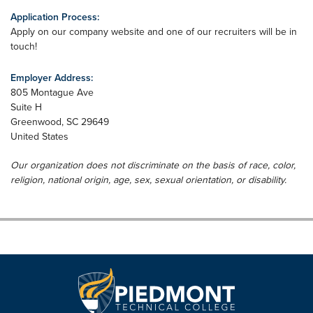
Application Process:
Apply on our company website and one of our recruiters will be in
touch!
Employer Address:
805 Montague Ave
Suite H
Greenwood
,
SC
29649
United States
Our organization does not discriminate on the basis of race, color,
religion, national origin, age, sex, sexual orientation, or disability.