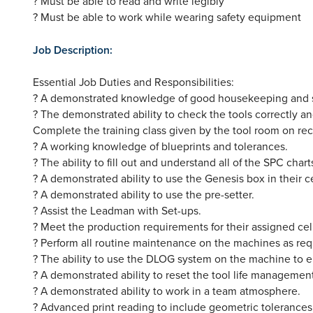
? Must be able to read and write legibly
? Must be able to work while wearing safety equipment
Job Description:
Essential Job Duties and Responsibilities:
? A demonstrated knowledge of good housekeeping and safe
? The demonstrated ability to check the tools correctly an
Complete the training class given by the tool room on re
? A working knowledge of blueprints and tolerances.
? The ability to fill out and understand all of the SPC charts
? A demonstrated ability to use the Genesis box in their ce
? A demonstrated ability to use the pre-setter.
? Assist the Leadman with Set-ups.
? Meet the production requirements for their assigned cel
? Perform all routine maintenance on the machines as re
? The ability to use the DLOG system on the machine to e
? A demonstrated ability to reset the tool life management
? A demonstrated ability to work in a team atmosphere.
? Advanced print reading to include geometric tolerances, 