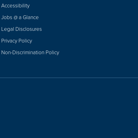
Footer
Accessibility
Navigation
Jobs @ a Glance
Legal Disclosures
Privacy Policy
Non-Discrimination Policy