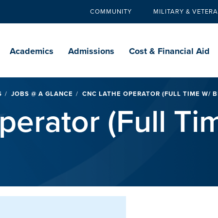
COMMUNITY
MILITARY & VETER
Secondary
navigation
Main
navigation
Academics
Admissions
Cost & Financial Aid
S
JOBS @ A GLANCE
CNC LATHE OPERATOR (FULL TIME W/ B
erator (Full Ti