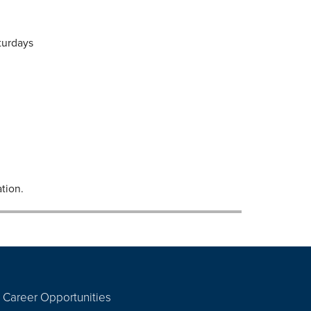
turdays
tion.
Career Opportunities