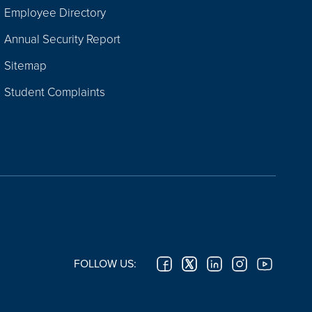
Employee Directory
Annual Security Report
Sitemap
Student Complaints
FOLLOW US: