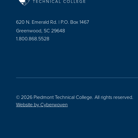
620 N. Emerald Rd. | P.O. Box 1467
Greenwood, SC 29648
1.800.868.5528
© 2026 Piedmont Technical College.
All rights reserved.
Website by
Cyberwoven