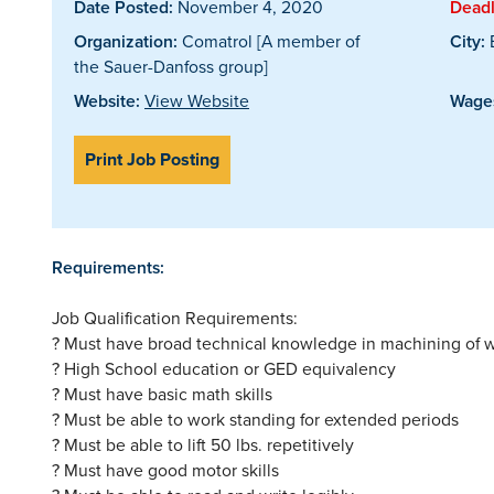
Date Posted:
November 4, 2020
Deadl
Organization:
Comatrol [A member of
City:
the Sauer-Danfoss group]
Website:
View Website
Wages
Print Job Posting
Requirements:
Job Qualification Requirements:
? Must have broad technical knowledge in machining of w
? High School education or GED equivalency
? Must have basic math skills
? Must be able to work standing for extended periods
? Must be able to lift 50 lbs. repetitively
? Must have good motor skills