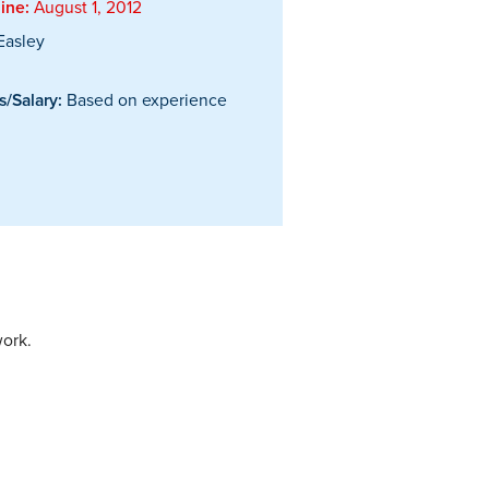
ine:
August 1, 2012
Easley
/Salary:
Based on experience
ork.