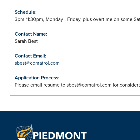
Schedule:
3pm-11:30pm, Monday - Friday, plus overtime on some Sa
Contact Name:
Sarah Best
Contact Email:
sbest@comatrol.com
Application Process:
Please email resume to
sbest@comatrol.com
for considera