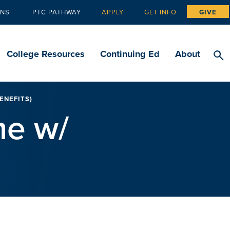
ANS
PTC PATHWAY
APPLY
GET INFO
GIVE
Tertiary
navigation
College Resources
Continuing Ed
About
ENEFITS)
me w/