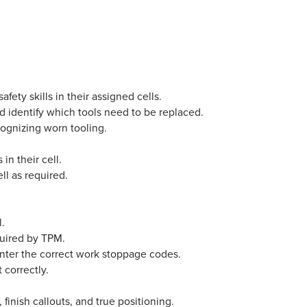
ty skills in their assigned cells.
d identify which tools need to be replaced.
cognizing worn tooling.
 in their cell.
ll as required.
l.
quired by TPM.
nter the correct work stoppage codes.
 correctly.
finish callouts, and true positioning.